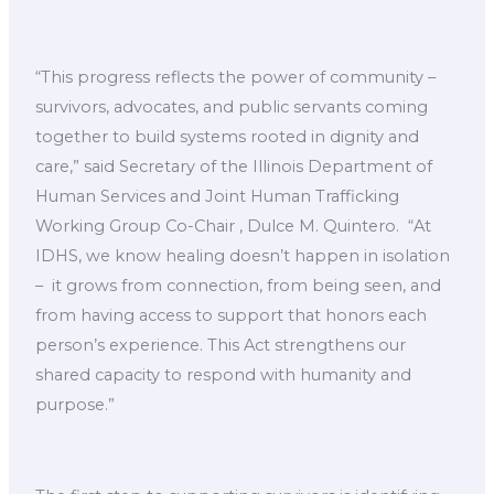
“This progress reflects the power of community –
survivors, advocates, and public servants coming
together to build systems rooted in dignity and
care,” said Secretary of the Illinois Department of
Human Services and Joint Human Trafficking
Working Group Co-Chair , Dulce M. Quintero. ​ “At
IDHS, we know healing doesn’t happen in isolation
– ​ it grows from connection, from being seen, and
from having access to support that honors each
person’s experience. This Act strengthens our
shared capacity to respond with humanity and
purpose.”