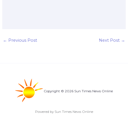
←
Previous Post
Next Post
→
Copyright © 2026 Sun Times News Online
Powered by Sun Times News Online