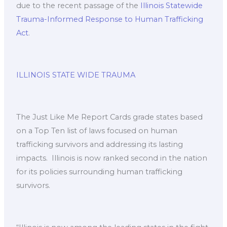
due to the recent passage of the
Illinois Statewide
Trauma-Informed Response to Human Trafficking
Act
.
ILLINOIS STATE WIDE TRAUMA
The Just Like Me Report Cards grade states based
on a Top Ten list of laws focused on human
trafficking survivors and addressing its lasting
impacts. ​ Illinois is now ranked second in the nation
for its policies surrounding human trafficking
survivors.