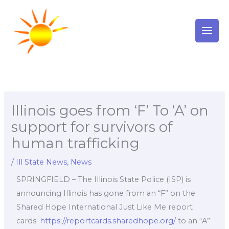
Skip
to
content
Illinois goes from ‘F’ To ‘A’ on
support for survivors of
human trafficking
/
Ill State News
,
News
SPRINGFIELD – The Illinois State Police (ISP) is
announcing Illinois has gone from an “F” on the
Shared Hope International Just Like Me report
cards:
https://reportcards.sharedhope.org/
to an “A”