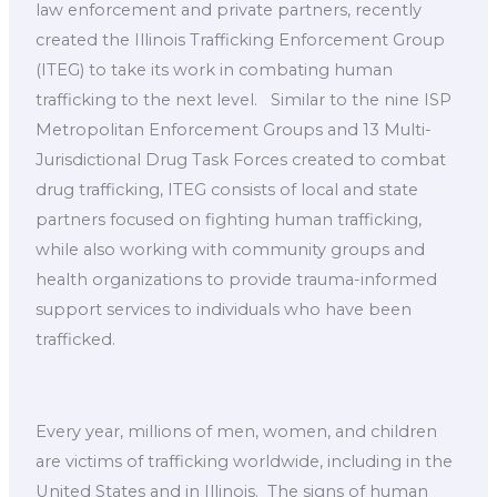
law enforcement and private partners, recently
created the Illinois Trafficking Enforcement Group
(ITEG) to take its work in combating human
trafficking to the next level. ​ ​ Similar to the nine ISP
Metropolitan Enforcement Groups and 13 Multi-
Jurisdictional Drug Task Forces created to combat
drug trafficking, ITEG consists of local and state
partners focused on fighting human trafficking,
while also working with community groups and
health organizations to provide trauma-informed
support services to individuals who have been
trafficked. ​
Every year, millions of men, women, and children
are victims of trafficking worldwide, including in the
United States and in Illinois. ​ The signs of human