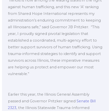
“Illinois is now among the leading states in the fight
against human trafficking, and this new ‘A’ ranking
from Shared Hope International represents my
administration’s enduring commitment to keeping
all Illinoisans safe,” said Governor JB Pritzker. ​ “This
year, I proudly signed pivotal legislation that
established a coordinated, multi-agency effort to
better support survivors of human trafficking. Using
trauma-informed strategies to identify and support
survivors across Illinois, these imperative measures
are helping us protect and empower our most
vulnerable.”
Earlier this year, the Illinois General Assembly
passed and Governor Pritzker signed
Senate Bill
2323
, the Illinois Statewide Trauma-Informed