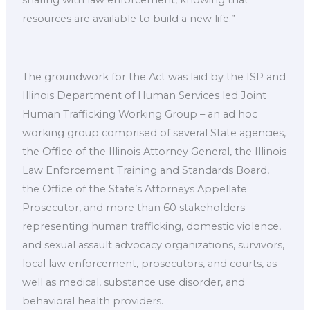
sharing with law enforcement, knowing that
resources are available to build a new life.”
The groundwork for the Act was laid by the ISP and
Illinois Department of Human Services led Joint
Human Trafficking Working Group – an ad hoc
working group comprised of several State agencies,
the Office of the Illinois Attorney General, the Illinois
Law Enforcement Training and Standards Board,
the Office of the State’s Attorneys Appellate
Prosecutor, and more than 60 stakeholders
representing human trafficking, domestic violence,
and sexual assault advocacy organizations, survivors,
local law enforcement, prosecutors, and courts, as
well as medical, substance use disorder, and
behavioral health providers. ​