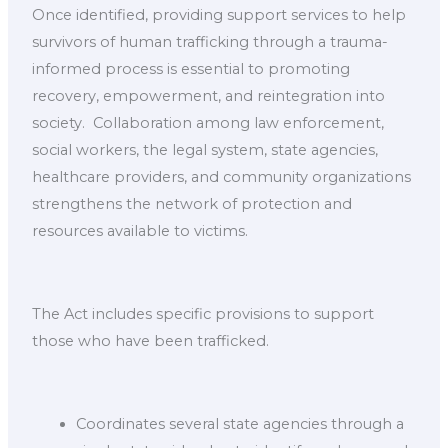
Once identified, providing support services to help
survivors of human trafficking through a trauma-
informed process is essential to promoting
recovery, empowerment, and reintegration into
society. ​ Collaboration among law enforcement,
social workers, the legal system, state agencies,
healthcare providers, and community organizations
strengthens the network of protection and
resources available to victims.
The Act includes specific provisions to support
those who have been trafficked.
Coordinates several state agencies through a