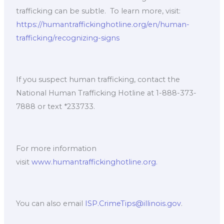
trafficking can be subtle. ​ To learn more, visit:
https://humantraffickinghotline.org/en/human-
trafficking/recognizing-signs
If you suspect human trafficking, contact the
National Human Trafficking Hotline at 1-888-373-
7888 or text *233733. ​
For more information
visit
www.humantraffickinghotline.org.
​
You can also email
ISP.CrimeTips@illinois.gov
. ​ ​