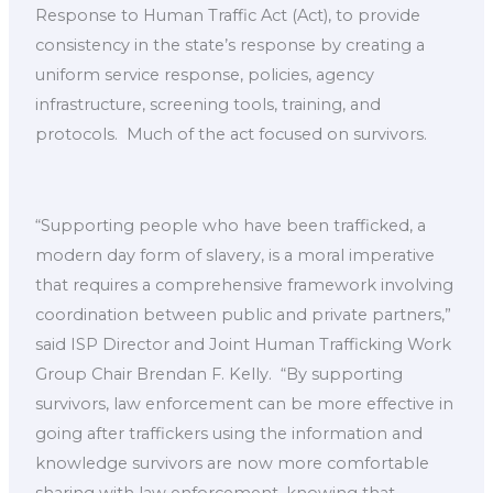
Response to Human Traffic Act (Act), to provide
consistency in the state’s response by creating a
uniform service response, policies, agency
infrastructure, screening tools, training, and
protocols. ​ Much of the act focused on survivors. ​
“Supporting people who have been trafficked, a
modern day form of slavery, is a moral imperative
that requires a comprehensive framework involving
coordination between public and private partners,”
said ISP Director and Joint Human Trafficking Work
Group Chair Brendan F. Kelly. ​ “By supporting
survivors, law enforcement can be more effective in
going after traffickers using the information and
knowledge survivors are now more comfortable