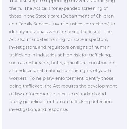
The first step to supporting survivors is identifying
them. ​ The Act calls for expanded screening of ​
those in the State’s care (Department of Children
and Family Services, juvenile justice, corrections) to
identify individuals who are being trafficked. ​ The
Act also mandates training for state inspectors,
investigators, and regulators on signs of human
trafficking in industries at high risk for trafficking,
such as restaurants, hotel, agriculture, construction,
and educational materials on the rights of youth
workers. ​ To help law enforcement identify those
being trafficked, the Act requires the development
of law enforcement curriculum standards and
policy guidelines for human trafficking detection,
investigation, and response.