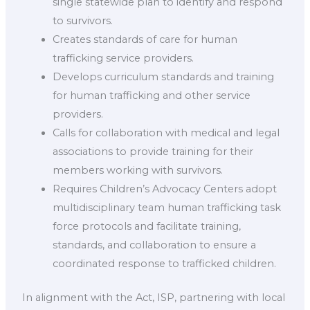
single statewide plan to identify and respond
to survivors.
Creates standards of care for human
trafficking service providers.
Develops curriculum standards and training
for human trafficking and other service
providers.
Calls for collaboration with medical and legal
associations to provide training for their
members working with survivors.
Requires Children’s Advocacy Centers adopt
multidisciplinary team human trafficking task
force protocols and facilitate training,
standards, and collaboration to ensure a
coordinated response to trafficked children.
In alignment with the Act, ISP, partnering with local