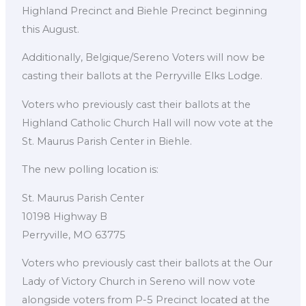
Highland Precinct and Biehle Precinct beginning
this August.
Additionally, Belgique/Sereno Voters will now be
casting their ballots at the Perryville Elks Lodge.
Voters who previously cast their ballots at the
Highland Catholic Church Hall will now vote at the
St. Maurus Parish Center in Biehle.
The new polling location is:
St. Maurus Parish Center
10198 Highway B
Perryville, MO 63775
Voters who previously cast their ballots at the Our
Lady of Victory Church in Sereno will now vote
alongside voters from P-5 Precinct located at the