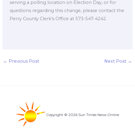
serving a polling location on Election Day, or for
questions regarding this change, please contact the
Perry County Clerk’s Office at 573-547-4242.
←
Previous Post
Next Post
→
Copyright © 2026 Sun Times News Online