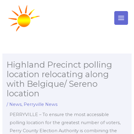
Skip
to
content
Highland Precinct polling
location relocating along
with Belgique/ Sereno
location
/
News
,
Perryville News
PERRYVILLE – To ensure the most accessible
polling location for the greatest number of voters,
Perry County Election Authority is combining the