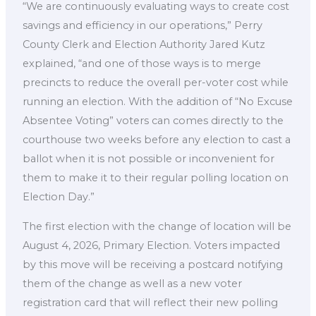
“We are continuously evaluating ways to create cost
savings and efficiency in our operations,” Perry
County Clerk and Election Authority Jared Kutz
explained, “and one of those ways is to merge
precincts to reduce the overall per-voter cost while
running an election. With the addition of “No Excuse
Absentee Voting” voters can comes directly to the
courthouse two weeks before any election to cast a
ballot when it is not possible or inconvenient for
them to make it to their regular polling location on
Election Day.”
The first election with the change of location will be
August 4, 2026, Primary Election. Voters impacted
by this move will be receiving a postcard notifying
them of the change as well as a new voter
registration card that will reflect their new polling