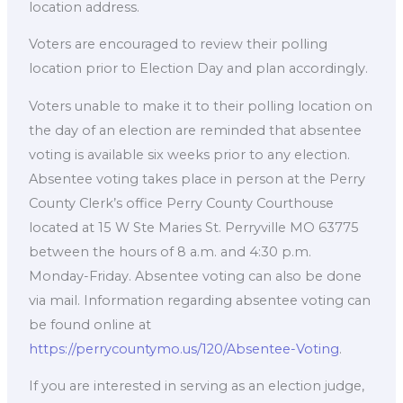
location address.
Voters are encouraged to review their polling
location prior to Election Day and plan accordingly.
Voters unable to make it to their polling location on
the day of an election are reminded that absentee
voting is available six weeks prior to any election.
Absentee voting takes place in person at the Perry
County Clerk’s office Perry County Courthouse
located at 15 W Ste Maries St. Perryville MO 63775
between the hours of 8 a.m. and 4:30 p.m.
Monday-Friday. Absentee voting can also be done
via mail. Information regarding absentee voting can
be found online at
https://perrycountymo.us/120/Absentee-Voting
.
If you are interested in serving as an election judge,