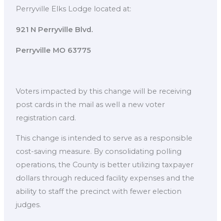
Perryville Elks Lodge located at:
921 N Perryville Blvd.
Perryville MO 63775
Voters impacted by this change will be receiving
post cards in the mail as well a new voter
registration card.
This change is intended to serve as a responsible
cost-saving measure. By consolidating polling
operations, the County is better utilizing taxpayer
dollars through reduced facility expenses and the
ability to staff the precinct with fewer election
judges.