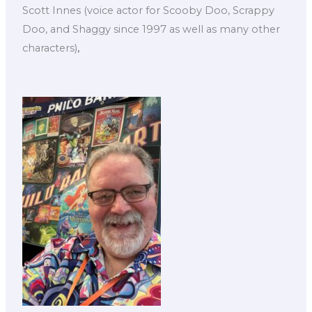
Scott Innes (voice actor for Scooby Doo, Scrappy
Doo, and Shaggy since 1997 as well as many other
characters)
,