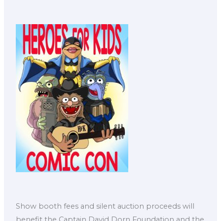
Show booth fees and silent auction proceeds will
benefit the Captain David Dorn Foundation and the