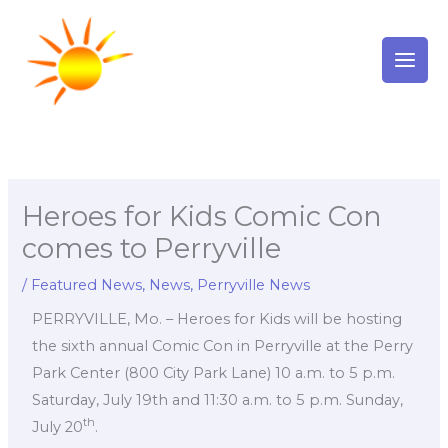
Skip
to
content
Heroes for Kids Comic Con
comes to Perryville
/
Featured News
,
News
,
Perryville News
PERRYVILLE, Mo. – Heroes for Kids will be hosting
the sixth annual Comic Con in Perryville at the Perry
Park Center (800 City Park Lane) 10 a.m. to 5 p.m.
Saturday, July 19th and 11:30 a.m. to 5 p.m. Sunday,
th
July 20
.