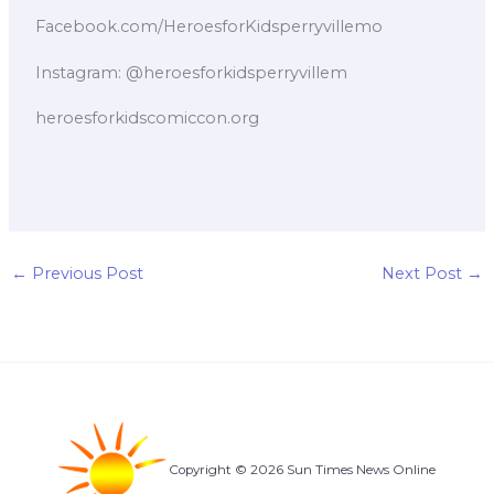
Facebook.com/HeroesforKidsperryvillemo
Instagram: @heroesforkidsperryvillem
heroesforkidscomiccon.org
←
Previous Post
Next Post
→
Copyright © 2026 Sun Times News Online