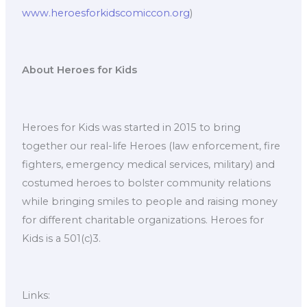
www.heroesforkidscomiccon.org
)
About Heroes for Kids
Heroes for Kids was started in 2015 to bring
together our real-life Heroes (law enforcement, fire
fighters, emergency medical services, military) and
costumed heroes to bolster community relations
while bringing smiles to people and raising money
for different charitable organizations. Heroes for
Kids is a 501(c)3.
Links: