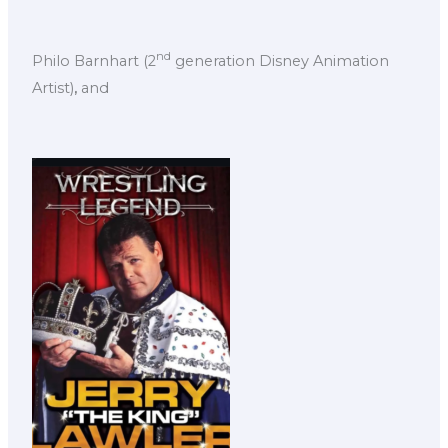
nd
Philo Barnhart (2
generation Disney Animation
Artist)
,
and