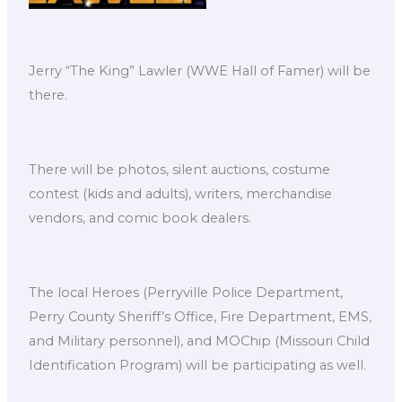
Jerry “The King” Lawler (WWE Hall of Famer) will be
there.
There will be photos, silent auctions, costume
contest (kids and adults), writers, merchandise
vendors, and comic book dealers.
The local Heroes (Perryville Police Department,
Perry County Sheriff’s Office, Fire Department, EMS,
and Military personnel), and MOChip (Missouri Child
Identification Program) will be participating as well.