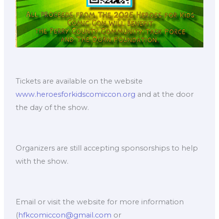
Tickets are available on the website
www.heroesforkidscomiccon.org
and at the door
the day of the show.
Organizers are still accepting sponsorships to help
with the show.
Email or visit the website for more information
(
hfkcomiccon@gmail.com
or