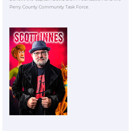
Perry County Community Task Force.