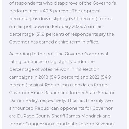
of respondents who disapprove of the Governor’s
performance is 40.3 percent. The approval
percentage is down slightly (53.1 percent) from a
similar poll down in February 2025. A similar
percentage (51.8 percent) of respondents say the
Governor has earned a third term in office.
According to the poll, the Governor’s approval
rating continues to lag slightly under the
percentage of votes he won in his election
campaigns in 2018 (54.5 percent) and 2022 (54.9
percent) against Republican candidates former
Governor Bruce Rauner and former State Senator
Darren Bailey, respectively. Thus far, the only two
announced Republican opponents for Governor
are DuPage County Sheriff James Mendrick and
former Congressional candidate Joseph Severino.