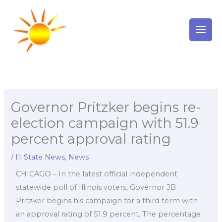
Skip
to
content
Governor Pritzker begins re-
election campaign with 51.9
percent approval rating
/
Ill State News
,
News
CHICAGO – In the latest official independent
statewide poll of Illinois voters, Governor JB
Pritzker begins his campaign for a third term with
an approval rating of 51.9 percent. The percentage