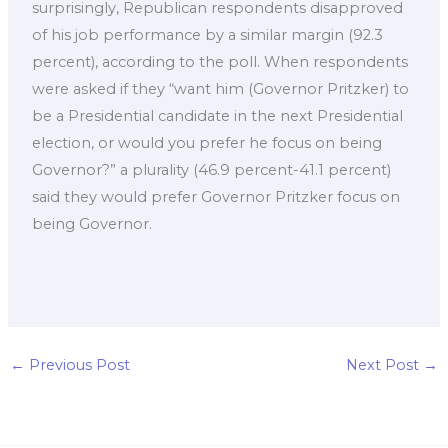
surprisingly, Republican respondents disapproved
of his job performance by a similar margin (92.3
percent), according to the poll. When respondents
were asked if they “want him (Governor Pritzker) to
be a Presidential candidate in the next Presidential
election, or would you prefer he focus on being
Governor?” a plurality (46.9 percent-41.1 percent)
said they would prefer Governor Pritzker focus on
being Governor.
←
Previous Post
Next Post
→