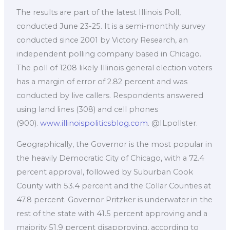
The results are part of the latest Illinois Poll,
conducted June 23-25. It is a semi-monthly survey
conducted since 2001 by Victory Research, an
independent polling company based in Chicago.
The poll of 1208 likely Illinois general election voters
has a margin of error of 2.82 percent and was
conducted by live callers. Respondents answered
using land lines (308) and cell phones
(900).
www.illinoispoliticsblog.com
. @ILpollster.
Geographically, the Governor is the most popular in
the heavily Democratic City of Chicago, with a 72.4
percent approval, followed by Suburban Cook
County with 53.4 percent and the Collar Counties at
47.8 percent. Governor Pritzker is underwater in the
rest of the state with 41.5 percent approving and a
majority 51.9 percent disapproving, according to