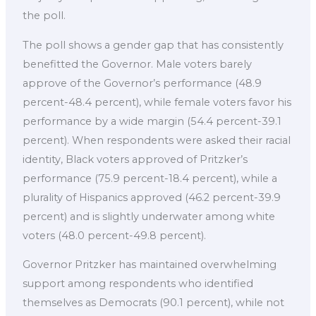
the poll.
The poll shows a gender gap that has consistently
benefitted the Governor. Male voters barely
approve of the Governor’s performance (48.9
percent-48.4 percent), while female voters favor his
performance by a wide margin (54.4 percent-39.1
percent). When respondents were asked their racial
identity, Black voters approved of Pritzker’s
performance (75.9 percent-18.4 percent), while a
plurality of Hispanics approved (46.2 percent-39.9
percent) and is slightly underwater among white
voters (48.0 percent-49.8 percent).
Governor Pritzker has maintained overwhelming
support among respondents who identified
themselves as Democrats (90.1 percent), while not