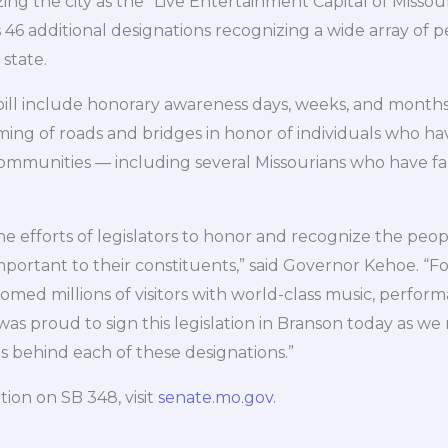
ng the city as the “Live Entertainment Capital of Missouri
 46 additional designations recognizing a wide array of p
 state.
 bill include honorary awareness days, weeks, and months
aming of roads and bridges in honor of individuals who ha
ommunities — including several Missourians who have fall
e efforts of legislators to honor and recognize the peop
mportant to their constituents,” said Governor Kehoe. “F
med millions of visitors with world-class music, perform
was proud to sign this legislation in Branson today as we
s behind each of these designations.”
ion on SB 348, visit
senate.mo.gov
.