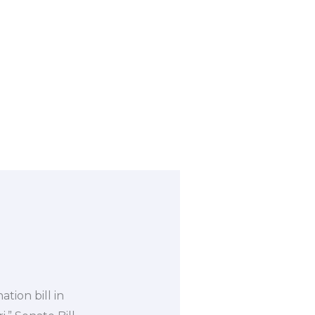
ion bill in