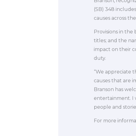
Branson, recognizi
(SB) 348 includes
causes across the
Provisions in the
titles; and the n
impact on their c
duty.
“We appreciate th
causes that are i
Branson has welco
entertainment. I 
people and storie
For more informat