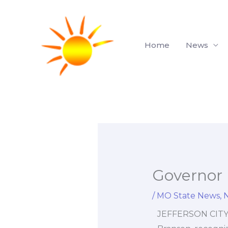
Skip
to
content
Home
News
Governor 
/
MO State News
,
JEFFERSON CITY, 