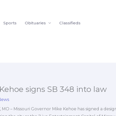
Sports
Obituaries
Classifieds
Kehoe signs SB 348 into law
News
MO – Missouri Governor Mike Kehoe has signed a designat