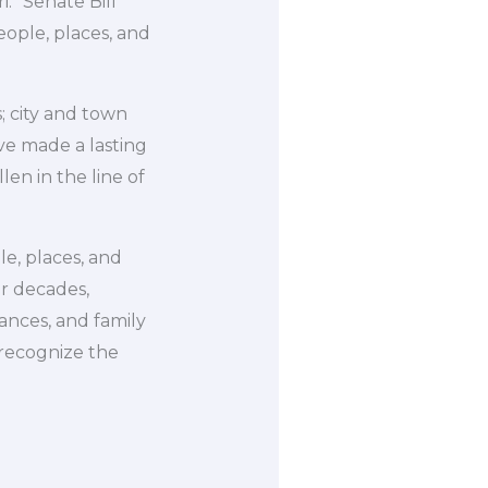
.” Senate Bill
eople, places, and
; city and town
ve made a lasting
en in the line of
le, places, and
or decades,
ances, and family
 recognize the