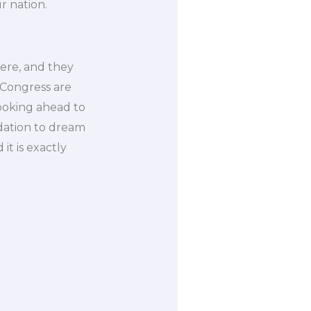
r nation.
ere, and they
 Congress are
ooking ahead to
dation to dream
it is exactly