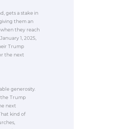
, gets a stake in
 giving them an
rt when they reach
January 1, 2025,
their Trump
or the next
kable generosity.
o the Trump
the next
hat kind of
urches,