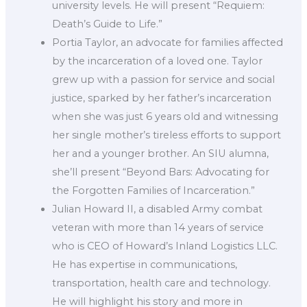
university levels. He will present “Requiem:
Death’s Guide to Life.”
Portia Taylor, an advocate for families affected
by the incarceration of a loved one. Taylor
grew up with a passion for service and social
justice, sparked by her father’s incarceration
when she was just 6 years old and witnessing
her single mother’s tireless efforts to support
her and a younger brother. An SIU alumna,
she’ll present “Beyond Bars: Advocating for
the Forgotten Families of Incarceration.”
Julian Howard II, a disabled Army combat
veteran with more than 14 years of service
who is CEO of Howard’s Inland Logistics LLC.
He has expertise in communications,
transportation, health care and technology.
He will highlight his story and more in