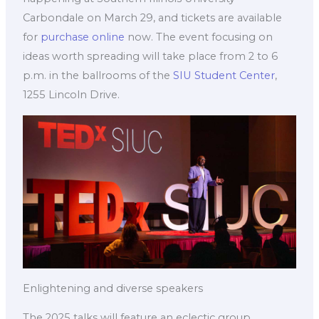
Carbondale on March 29, and tickets are available
for
purchase online
now. The event focusing on
ideas worth spreading will take place from 2 to 6
p.m. in the ballrooms of the
SIU Student Center
,
1255 Lincoln Drive.
Enlightening and diverse speakers
The 2025 talks will feature an eclectic group