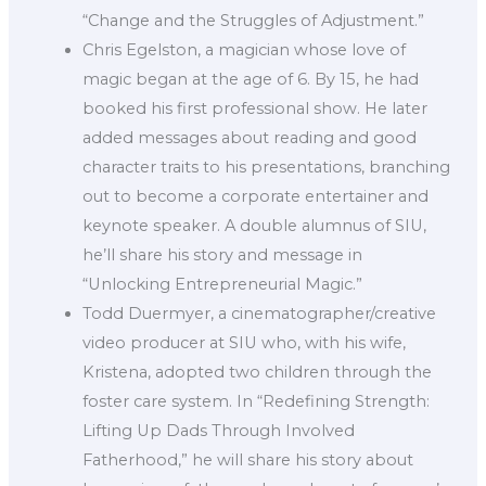
“Change and the Struggles of Adjustment.”
Chris Egelston, a magician whose love of
magic began at the age of 6. By 15, he had
booked his first professional show. He later
added messages about reading and good
character traits to his presentations, branching
out to become a corporate entertainer and
keynote speaker. A double alumnus of SIU,
he’ll share his story and message in
“Unlocking Entrepreneurial Magic.”
Todd Duermyer, a cinematographer/creative
video producer at SIU who, with his wife,
Kristena, adopted two children through the
foster care system. In “Redefining Strength:
Lifting Up Dads Through Involved
Fatherhood,” he will share his story about