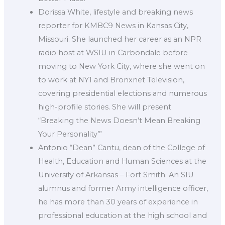
Dorissa White, lifestyle and breaking news
reporter for KMBC9 News in Kansas City,
Missouri. She launched her career as an NPR
radio host at WSIU in Carbondale before
moving to New York City, where she went on
to work at NY1 and Bronxnet Television,
covering presidential elections and numerous
high-profile stories. She will present
“Breaking the News Doesn’t Mean Breaking
Your Personality’”
Antonio “Dean” Cantu, dean of the College of
Health, Education and Human Sciences at the
University of Arkansas – Fort Smith. An SIU
alumnus and former Army intelligence officer,
he has more than 30 years of experience in
professional education at the high school and