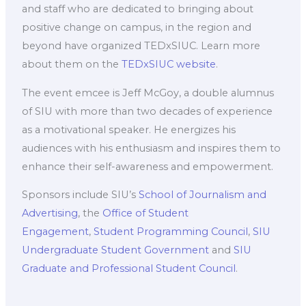
and staff who are dedicated to bringing about
positive change on campus, in the region and
beyond have organized TEDxSIUC. Learn more
about them on the
TEDxSIUC website
.
The event emcee is Jeff McGoy, a double alumnus
of SIU with more than two decades of experience
as a motivational speaker. He energizes his
audiences with his enthusiasm and inspires them to
enhance their self-awareness and empowerment.
Sponsors include SIU’s
School of Journalism and
Advertising
, the
Office of Student
Engagement
,
Student Programming Council
,
SIU
Undergraduate Student Government
and
SIU
Graduate and Professional Student Council
.