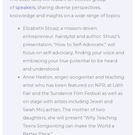
of
speakers
, sharing diverse perspectives,
knowledge and insights on a wide range of topics:
Elizabeth Strusz, a mission-driven
entrepreneur, hairstylist and author. Strusz’s
presentation, “How to Self-Advocate,” will
focus on self-advocacy, finding your voice and
embracing your true potential to be heard
and understood.
Anne Heaton, singer-songwriter and teaching
artist who has been featured on NPR, at Lilith
Fair and the Sundance Film Festival as well as
on stage with artists including Jewel and
Sarah McLachlan. The mother of two
daughters, she will present “Why Teaching
Teens Songwriting can make the World a
Better Place.”