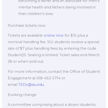
becoming a father and an advocate for men’s
mental health and fathers being involved in
their children’s lives.
Purchase tickets now
Tickets are available
online now
for $15 plus a
nominal handling fee. SIU students receive a special
rate of $7 plus handling fees by entering the code
Student25. Seating is limited. Ticket sales end March
28 or when sold out.
For more information, contact the Office of Student
Engagement at 618-453-5714 or
email
TEDx@siu.edu
.
Evoking change
A committee comprising about a dozen students