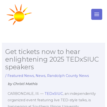
Skip
to
content
Get tickets now to hear
enlightening 2025 TEDxSIUC
speakers
/
Featured News
,
News
,
Randolph County News
by Christi Mathis
CARBONDALE, Ill. —
TEDxSIUC
, an independently
organized event featuring live TED-style talks, is
happening at Southern Illinois University