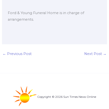
Ford & Young Funeral Home is in charge of
arrangements.
←
Previous Post
Next Post
→
Copyright © 2026 Sun Times News Online