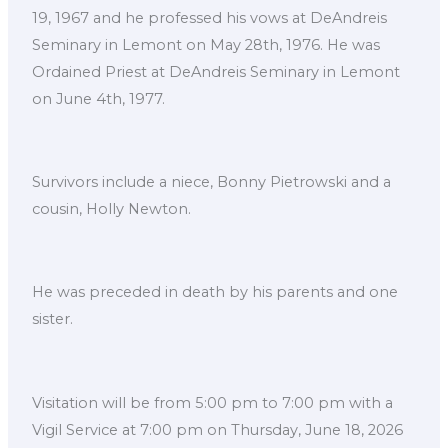
19, 1967 and he professed his vows at DeAndreis
Seminary in Lemont on May 28th, 1976. He was
Ordained Priest at DeAndreis Seminary in Lemont
on June 4th, 1977.
Survivors include a niece, Bonny Pietrowski and a
cousin, Holly Newton.
He was preceded in death by his parents and one
sister.
Visitation will be from 5:00 pm to 7:00 pm with a
Vigil Service at 7:00 pm on Thursday, June 18, 2026