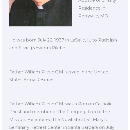
Apostle of Charity
Residence in
Perryville, MO.
He was born July 26, 1937 in LaSalle, IL to Rudolph
and Elivra (Newton) Piletic.
Father William Piletic C.M. served in the United
States Army Reserve.
Father William Piletic C.M. was a Roman Catholic
Priest and member of the Congregation of the
Mission. He entered the Novitiate at St. Mary’s
Seminary Retreat Center in Santa Barbara on July