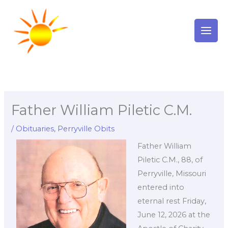
Skip
to
content
Father William Piletic C.M.
/
Obituaries
,
Perryville Obits
Father William
Piletic C.M., 88, of
Perryville, Missouri
entered into
eternal rest Friday,
June 12, 2026 at the