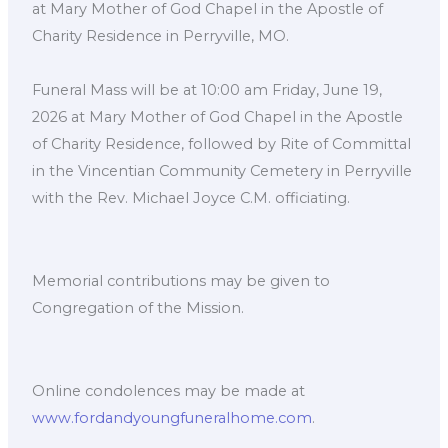
at Mary Mother of God Chapel in the Apostle of
Charity Residence in Perryville, MO.
Funeral Mass will be at 10:00 am Friday, June 19,
2026 at Mary Mother of God Chapel in the Apostle
of Charity Residence, followed by Rite of Committal
in the Vincentian Community Cemetery in Perryville
with the Rev. Michael Joyce C.M. officiating.
Memorial contributions may be given to
Congregation of the Mission.
Online condolences may be made at
www.fordandyoungfuneralhome.com
.