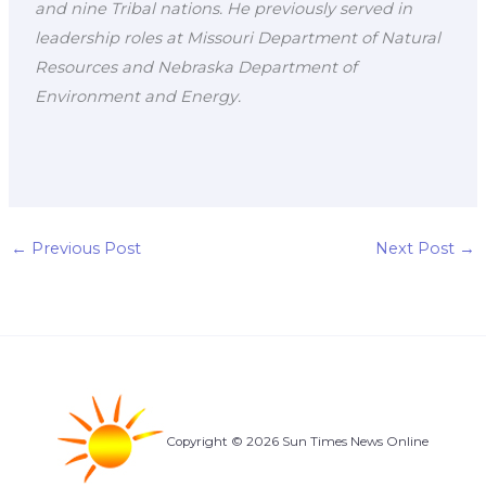
and nine Tribal nations. He previously served in
leadership roles at Missouri Department of Natural
Resources and Nebraska Department of
Environment and Energy.
←
Previous Post
Next Post
→
Copyright © 2026 Sun Times News Online