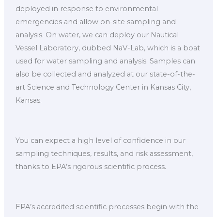
deployed in response to environmental
emergencies and allow on-site sampling and
analysis. On water, we can deploy our Nautical
Vessel Laboratory, dubbed NaV-Lab, which is a boat
used for water sampling and analysis. Samples can
also be collected and analyzed at our state-of-the-
art Science and Technology Center in Kansas City,
Kansas.
You can expect a high level of confidence in our
sampling techniques, results, and risk assessment,
thanks to EPA’s rigorous scientific process.
EPA’s accredited scientific processes begin with the