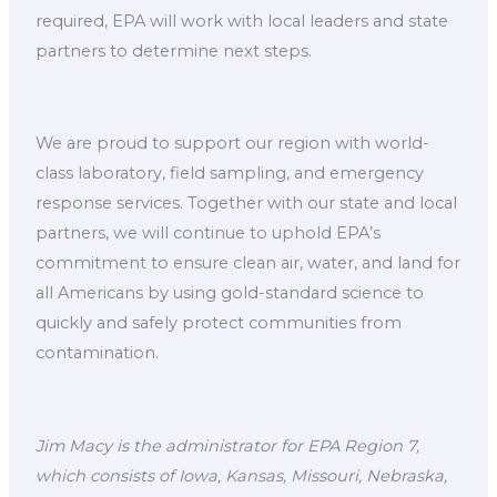
required, EPA will work with local leaders and state
partners to determine next steps.
We are proud to support our region with world-
class laboratory, field sampling, and emergency
response services. Together with our state and local
partners, we will continue to uphold EPA’s
commitment to ensure clean air, water, and land for
all Americans by using gold-standard science to
quickly and safely protect communities from
contamination.
Jim Macy is the administrator for EPA Region 7,
which consists of Iowa, Kansas, Missouri, Nebraska,