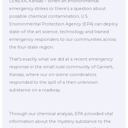
LENEXA, Kansas – When an environmental
emergency strikes or there’s a question about
possible chemical contamination, U.S.
Environmental Protection Agency (EPA) can deploy
state-of-the art science, technology and trained
emergency responders to our communities across
the four-state region.
That’s exactly what we did at a recent emergency
response in the small rural community of Garnett,
Kansas, where our on-scene coordinators
responded to the spill of a then-unknown
substance on a roadway.
Through our chemical analysis, EPA provided vital
information about the mystery substance to the