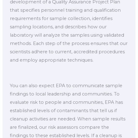
development of a Quality Assurance Project Plan
that specifies personnel training and qualification
requirements for sample collection, identifies
sampling locations, and describes how our
laboratory will analyze the samples using validated
methods. Each step of the process ensures that our
scientists adhere to current, accredited procedures
and employ appropriate techniques.
You can also expect EPA to communicate sample
findings to local leadership and communities. To
evaluate risk to people and communities, EPA has
established levels of contaminants that tell us if
cleanup activities are needed. When sample results
are finalized, our risk assessors compare the
findings to these established levels. If a cleanup is