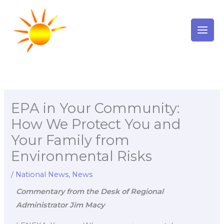
Skip
to
content
EPA in Your Community:
How We Protect You and
Your Family from
Environmental Risks
/
National News
,
News
Commentary from the Desk of Regional
Administrator Jim Macy