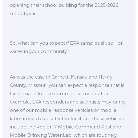
opening their school building for the 2025-2026
school year.
So, what can you expect if EPA samples air, soil, or
water in your community?
As was the case in Garnett, Kansas, and Henry
County, Missouri, you can expect a response that is
tailor-made for the community’s needs. For
example, EPA responders and scientists may bring
one of our mobile response vehicles or mobile
laboratories to an affected location. These vehicles
include the Region 7 Mobile Command Post and
Mobile Drinking Water Lab, which are routinely