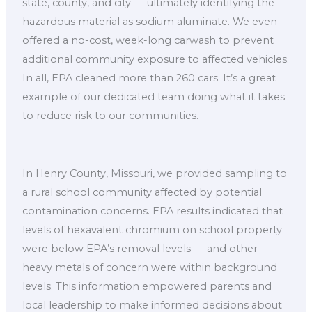
state, county, and city — ultimately identifying the
hazardous material as sodium aluminate. We even
offered a no-cost, week-long carwash to prevent
additional community exposure to affected vehicles.
In all, EPA cleaned more than 260 cars. It’s a great
example of our dedicated team doing what it takes
to reduce risk to our communities.
In Henry County, Missouri, we provided sampling to
a rural school community affected by potential
contamination concerns. EPA results indicated that
levels of hexavalent chromium on school property
were below EPA’s removal levels — and other
heavy metals of concern were within background
levels. This information empowered parents and
local leadership to make informed decisions about