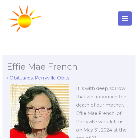
Skip
to
content
Effie Mae French
/
Obituaries
,
Perryville Obits
It is with deep sorrow
that we announce the
death of our mother,
Effie Mae French, of
Perryville who left us
on May 31, 2024 at the