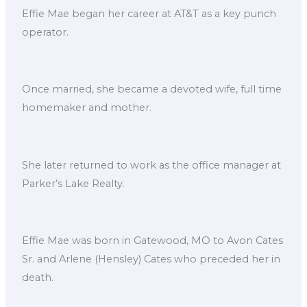
Effie Mae began her career at AT&T as a key punch
operator.
Once married, she became a devoted wife, full time
homemaker and mother.
She later returned to work as the office manager at
Parker’s Lake Realty.
Effie Mae was born in Gatewood, MO to Avon Cates
Sr. and Arlene (Hensley) Cates who preceded her in
death.