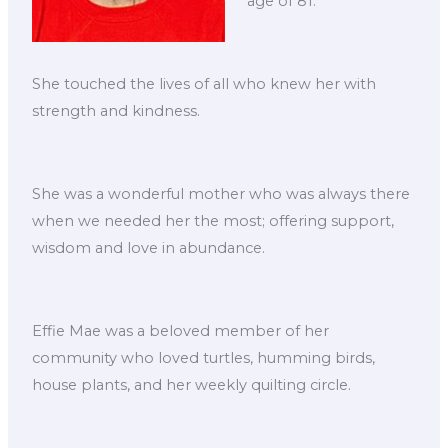
age of 81.
She touched the lives of all who knew her with
strength and kindness.
She was a wonderful mother who was always there
when we needed her the most; offering support,
wisdom and love in abundance.
Effie Mae was a beloved member of her
community who loved turtles, humming birds,
house plants, and her weekly quilting circle.