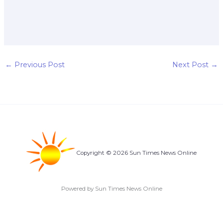
←
Previous Post
Next Post
→
Copyright © 2026 Sun Times News Online
Powered by Sun Times News Online