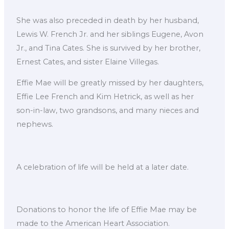
She was also preceded in death by her husband,
Lewis W. French Jr. and her siblings Eugene, Avon
Jr., and Tina Cates. She is survived by her brother,
Ernest Cates, and sister Elaine Villegas.
Effie Mae will be greatly missed by her daughters,
Effie Lee French and Kim Hetrick, as well as her
son-in-law, two grandsons, and many nieces and
nephews.
A celebration of life will be held at a later date.
Donations to honor the life of Effie Mae may be
made to the American Heart Association.