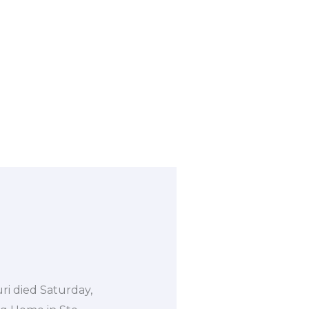
uri died Saturday,