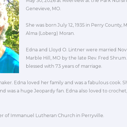
May 30, 2026 at Riverview at the Park Nursi
Genevieve, MO.
She was born July 12, 1935 in Perry County,
Alma (Loberg) Moran.
Edna and Lloyd O. Lintner were married Nov
Marble Hill, MO by the late Rev. Fred Shrum
blessed with 73 years of marriage.
ker. Edna loved her family and was a fabulous cook. S
nd was a huge Jeopardy fan. Edna also loved to crochet
 of Immanuel Lutheran Church in Perryville.