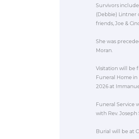
Survivors include
(Debbie) Lintner
friends, Joe & Ci
She was preceded 
Moran.
Visitation will b
Funeral Home in P
2026 at Immanuel
Funeral Service w
with Rev. Joseph S
Burial will be at