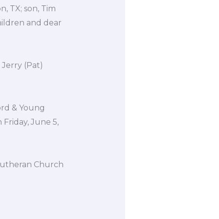
n, TX; son, Tim
hildren and dear
Jerry (Pat)
Ford & Young
Friday, June 5,
 Lutheran Church