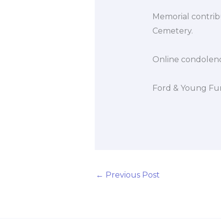
Memorial contrib
Cemetery.
Online condolen
Ford & Young Fun
←
Previous Post