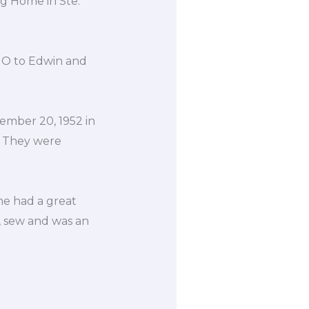
ng Home in Ste.
 MO to Edwin and
ember 20, 1952 in
. They were
he had a great
, sew and was an