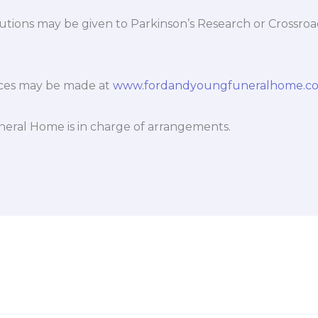
utions may be given to Parkinson’s Research or Crossro
ces may be made at
www.fordandyoungfuneralhome.c
eral Home is in charge of arrangements.