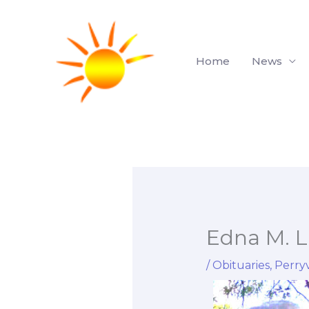
Skip
to
content
Home
News
Edna M. L
/
Obituaries
,
Perryv