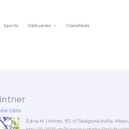
Sports
Obituaries
Classifieds
intner
ille Obits
Edna M. Lintner, 90, of Sedgewickville, Misso