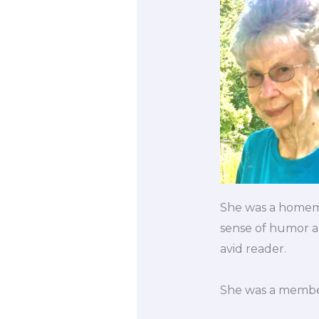
She was a homema
sense of humor a
avid reader.
She was a member