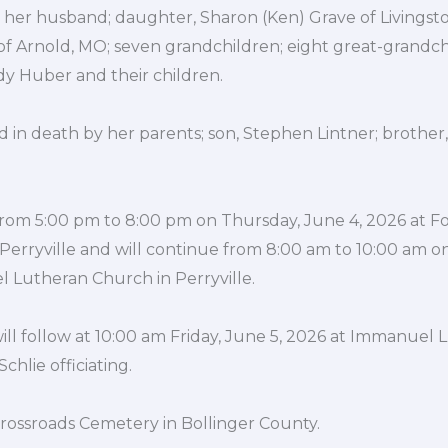
 her husband; daughter, Sharon (Ken) Grave of Livingsto
 of Arnold, MO; seven grandchildren; eight great-grandc
ndy Huber and their children.
in death by her parents; son, Stephen Lintner; brother, 
e from 5:00 pm to 8:00 pm on Thursday, June 4, 2026 at 
erryville and will continue from 8:00 am to 10:00 am on 
 Lutheran Church in Perryville.
ill follow at 10:00 am Friday, June 5, 2026 at Immanuel
chlie officiating.
 Crossroads Cemetery in Bollinger County.