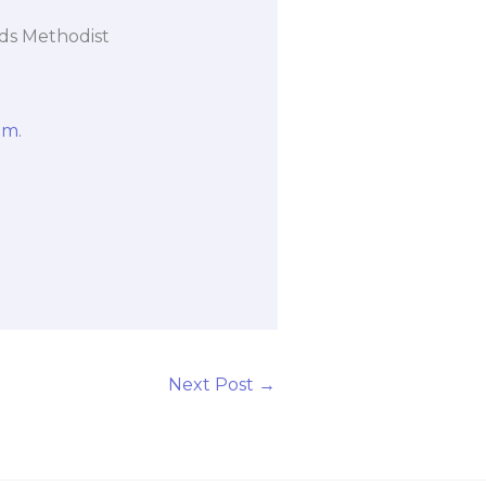
ads Methodist
om
.
Next Post
→