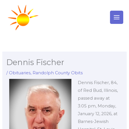
Skip
to
content
Dennis Fischer
/
Obituaries
,
Randolph County Obits
Dennis Fischer, 84,
of Red Bud, Illinois,
passed away at
3:05 pm, Monday,
January 12, 2026, at
Barnes-Jewish