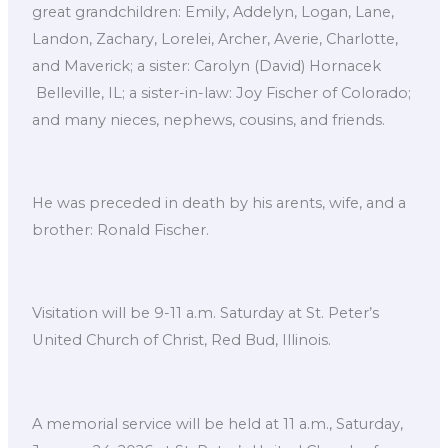
great grandchildren: Emily, Addelyn, Logan, Lane,
Landon, Zachary, Lorelei, Archer, Averie, Charlotte,
and Maverick; a sister: Carolyn (David) Hornacek
Belleville, IL; a sister-in-law: Joy Fischer of Colorado;
and many nieces, nephews, cousins, and friends.
He was preceded in death by his arents, wife, and a
brother: Ronald Fischer.
Visitation will be 9-11 a.m. Saturday at St. Peter’s
United Church of Christ, Red Bud, Illinois.
A memorial service will be held at 11 a.m., Saturday,