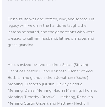
Dennis’s life was one of faith, love, and service. His
legacy will live on in the hands he taught, the
lessons he shared, and the generations who were
blessed to call him husband, father, grandpa, and
great-grandpa.
He is survived bv: two children: Susan (Steven)
Hecht of Chester, IL and Kenneth Fischer of Red
Bud, IL; nine grandchildren: Jonathan (Rachel)
Mehring, Elizabeth (Dustin) Oakley, Samuel
Mehring, Daniel Mehring, Naomi Mehring, Thomas
Mehring, Timothy (Brooke) Mehring, Rebekah
Mehring (Justin Grider), and Matthew Hecht; 11