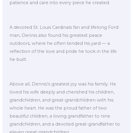
patience and care into every piece he created.
A devoted St. Louis Cardinals fan and lifelong Ford
man, Dennis also found his greatest peace
outdoors, where he often tended his yard — a
reflection of the love and pride he took in the life
he built.
Above all, Dennis’s greatest joy was his family. He
loved his wife deeply and cherished his children,
grandchildren, and great-grandchildren with his
whole heart. He was the proud father of two
beautiful children, a loving grandfather to nine
grandchildren, and a devoted great-grandfather to
eleven great-grandchildren.