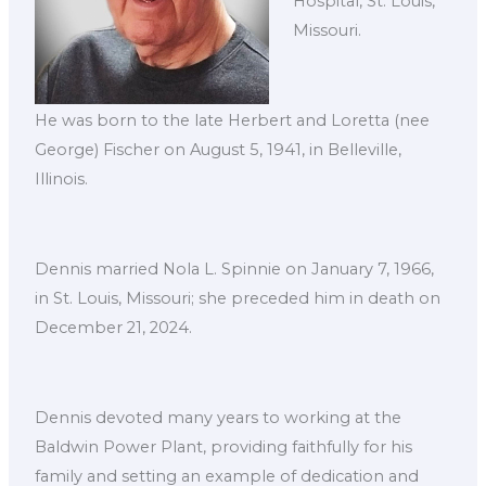
Hospital, St. Louis,
Missouri.
He was born to the late Herbert and Loretta (nee
George) Fischer on August 5, 1941, in Belleville,
Illinois.
Dennis married Nola L. Spinnie on January 7, 1966,
in St. Louis, Missouri; she preceded him in death on
December 21, 2024.
Dennis devoted many years to working at the
Baldwin Power Plant, providing faithfully for his
family and setting an example of dedication and