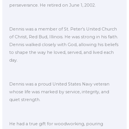
perseverance. He retired on June 1, 2002.
Dennis was a member of St. Peter’s United Church
of Christ, Red Bud, Illinois. He was strong in his faith.
Dennis walked closely with God, allowing his beliefs
to shape the way he loved, served, and lived each
day.
Dennis was a proud United States Navy veteran
whose life was marked by service, integrity, and
quiet strength.
He had a true gift for woodworking, pouring