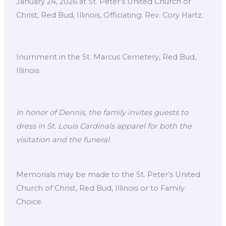
January 24, 2026 at St. Peter’s United Church of
Christ, Red Bud, Illinois, Officiating: Rev. Cory Hartz.
Inurnment in the St. Marcus Cemetery, Red Bud,
Illinois
In honor of Dennis, the family invites guests to
dress in St. Louis Cardinals apparel for both the
visitation and the funeral.
Memorials may be made to the St. Peter’s United
Church of Christ, Red Bud, Illinois or to Family
Choice.