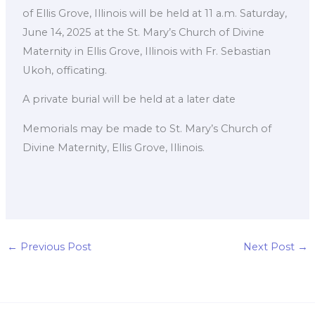
of Ellis Grove, Illinois will be held at 11 a.m. Saturday,
June 14, 2025 at the St. Mary’s Church of Divine
Maternity in Ellis Grove, Illinois with Fr. Sebastian
Ukoh, officating.
A private burial will be held at a later date
Memorials may be made to St. Mary’s Church of
Divine Maternity, Ellis Grove, Illinois.
←
Previous Post
Next Post
→