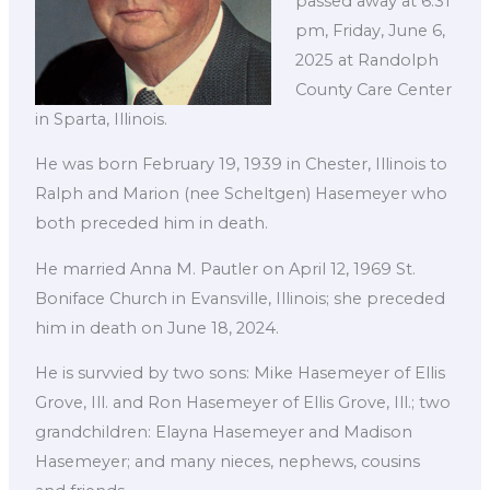
passed away at 6:31
pm, Friday, June 6,
2025 at Randolph
County Care Center
in Sparta, Illinois.
He was born February 19, 1939 in Chester, Illinois to
Ralph and Marion (nee Scheltgen) Hasemeyer who
both preceded him in death.
He married Anna M. Pautler on April 12, 1969 St.
Boniface Church in Evansville, Illinois; she preceded
him in death on June 18, 2024.
He is survvied by two sons: Mike Hasemeyer of Ellis
Grove, Ill. and Ron Hasemeyer of Ellis Grove, Ill.; two
grandchildren: Elayna Hasemeyer and Madison
Hasemeyer; and many nieces, nephews, cousins