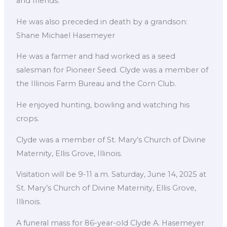
and friends.
He was also preceded in death by a grandson:
Shane Michael Hasemeyer
He was a farmer and had worked as a seed
salesman for Pioneer Seed. Clyde was a member of
the Illinois Farm Bureau and the Corn Club.
He enjoyed hunting, bowling and watching his
crops.
Clyde was a member of St. Mary’s Church of Divine
Maternity, Ellis Grove, Illinois.
Visitation will be 9-11 a.m. Saturday, June 14, 2025 at
St. Mary’s Church of Divine Maternity, Ellis Grove,
Illinois.
A funeral mass for 86-year-old Clyde A. Hasemeyer