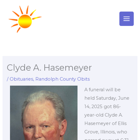
Skip
to
content
Clyde A. Hasemeyer
/
Obituaries
,
Randolph County Obits
A funeral will be
held Saturday, June
14, 2025 got 86-
year-old Clyde A.
Hasemeyer of Ellis
Grove, Illinois, who