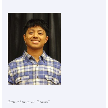
Jaden Lopez as “Lucas”