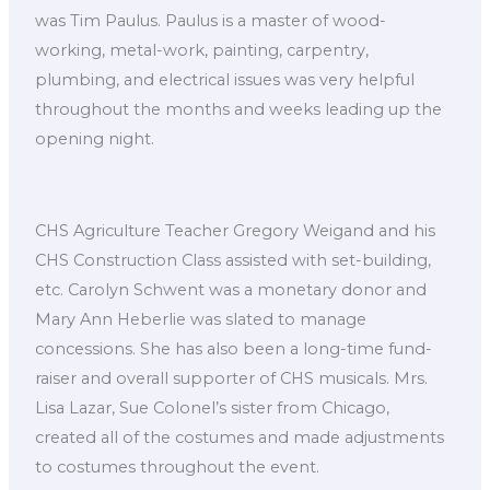
was Tim Paulus. Paulus is a master of wood-
working, metal-work, painting, carpentry,
plumbing, and electrical issues was very helpful
throughout the months and weeks leading up the
opening night.
CHS Agriculture Teacher Gregory Weigand and his
CHS Construction Class assisted with set-building,
etc. Carolyn Schwent was a monetary donor and
Mary Ann Heberlie was slated to manage
concessions. She has also been a long-time fund-
raiser and overall supporter of CHS musicals. Mrs.
Lisa Lazar, Sue Colonel’s sister from Chicago,
created all of the costumes and made adjustments
to costumes throughout the event.