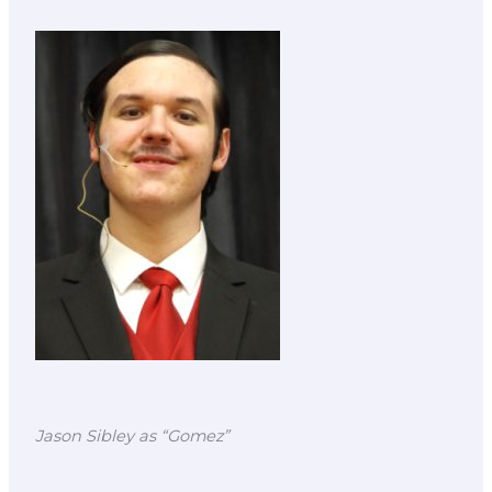
Jason Sibley as “Gomez”