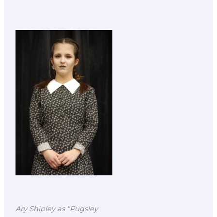
Ary Shipley as “Pugsley