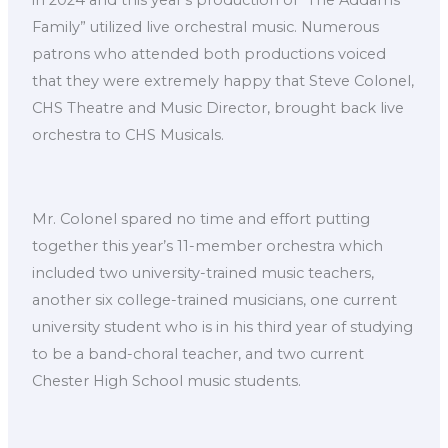
in 2024 and this year’s production of “The Addams
Family” utilized live orchestral music. Numerous
patrons who attended both productions voiced
that they were extremely happy that Steve Colonel,
CHS Theatre and Music Director, brought back live
orchestra to CHS Musicals.
Mr. Colonel spared no time and effort putting
together this year’s 11-member orchestra which
included two university-trained music teachers,
another six college-trained musicians, one current
university student who is in his third year of studying
to be a band-choral teacher, and two current
Chester High School music students.