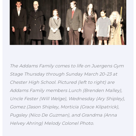
The Addams Family comes to life on Juergens Gym
Stage Thursday through Sunday March 20-23 at
Chester High School. Pictured (left to right) are
Addams Family members Lurch (Brenden Malley),
Uncle Fester (Will Welge), Wednesday (Ary Shipley),
Gomez (Jason Shipley, Morticia (Grace Kilpatrick),
Pugsley (Nico De Guzman), and Grandma (Anna
Helvey Ahring) Melody Colonel Photo.