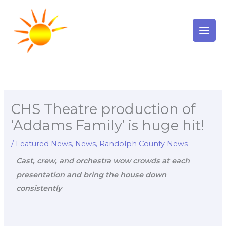
Skip
to
content
CHS Theatre production of
‘Addams Family’ is huge hit!
/
Featured News
,
News
,
Randolph County News
Cast, crew, and orchestra wow crowds at each
presentation and bring the house down
consistently