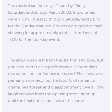
The musical ran four days: Thursday, Friday,
Saturday, and Sunday March 20-23. Show times
were 7 p.m. Thursday through Saturday and 2 p.m.
for the Sunday matinee. Crowds were good at each
showing for approximately a total attendance of
1,000 for the four-day event.
The show was great from the start on Thursday, but
got even better each performance as butterflies
dissipated and confidence increased. The show was
primarily a comedy, but had spurts of romance,
drama, heartbreak and disappointment. Overall, the
laughs flowed from the opening scene right up
until the final notes and lines of the show.