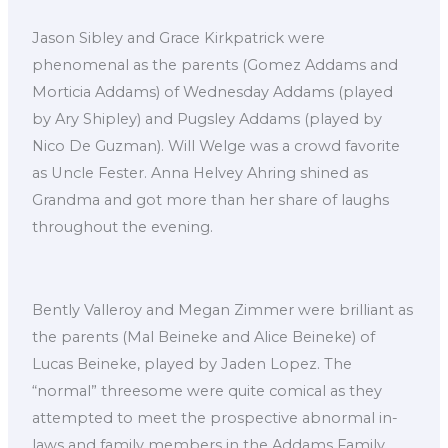
Jason Sibley and Grace Kirkpatrick were
phenomenal as the parents (Gomez Addams and
Morticia Addams) of Wednesday Addams (played
by Ary Shipley) and Pugsley Addams (played by
Nico De Guzman). Will Welge was a crowd favorite
as Uncle Fester. Anna Helvey Ahring shined as
Grandma and got more than her share of laughs
throughout the evening.
Bently Valleroy and Megan Zimmer were brilliant as
the parents (Mal Beineke and Alice Beineke) of
Lucas Beineke, played by Jaden Lopez. The
“normal” threesome were quite comical as they
attempted to meet the prospective abnormal in-
laws and family members in the Addams Family