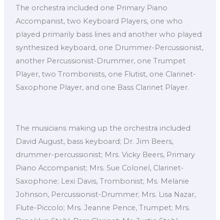
The orchestra included one Primary Piano
Accompanist, two Keyboard Players, one who
played primarily bass lines and another who played
synthesized keyboard, one Drummer-Percussionist,
another Percussionist-Drummer, one Trumpet
Player, two Trombonists, one Flutist, one Clarinet-
Saxophone Player, and one Bass Clarinet Player.
The musicians making up the orchestra included
David August, bass keyboard; Dr. Jim Beers,
drummer-percussionist; Mrs. Vicky Beers, Primary
Piano Accompanist; Mrs. Sue Colonel, Clarinet-
Saxophone; Lexi Davis, Trombonist; Ms. Melanie
Johnson, Percussionist-Drummer; Mrs. Lisa Nazar,
Flute-Piccolo; Mrs. Jeanne Pence, Trumpet; Mrs.