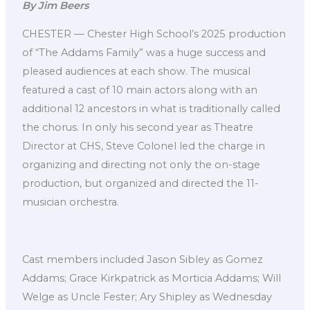
By Jim Beers
CHESTER — Chester High School’s 2025 production
of “The Addams Family” was a huge success and
pleased audiences at each show. The musical
featured a cast of 10 main actors along with an
additional 12 ancestors in what is traditionally called
the chorus. In only his second year as Theatre
Director at CHS, Steve Colonel led the charge in
organizing and directing not only the on-stage
production, but organized and directed the 11-
musician orchestra.
Cast members included Jason Sibley as Gomez
Addams; Grace Kirkpatrick as Morticia Addams; Will
Welge as Uncle Fester; Ary Shipley as Wednesday