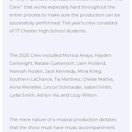
Crew” that works especially hard throughout the
entire process to make sure the production can be
successfully performed. This year’s crew consisted
of 17 Chester High School students.
The 2025 Crew included Monica Anaya, Hayden
Cartwright, Natalie Guetersloh, Liam Holland,
Hannah Hoskin, Jack Kennedy, Mirra Krieg,
Southern LaChance, Tia Martinez, Chelse Mathis,
Anna Menefee, Lincon Schroeder, Isabel Smith,
Lydia Smith, Ashlyn Via, and Lizzy Wilson.
The mere nature of a musical production dictates
that the show must have music accompaniment.