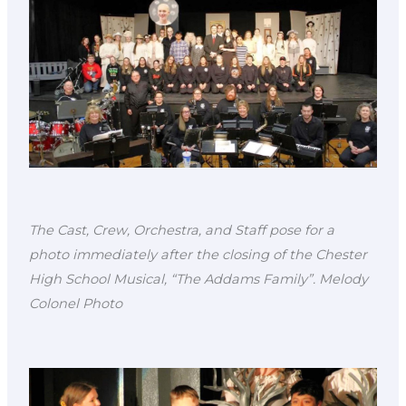
The Cast, Crew, Orchestra, and Staff pose for a
photo immediately after the closing of the Chester
High School Musical, “The Addams Family”. Melody
Colonel Photo