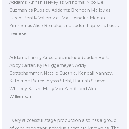
Addams; Annah Helvey as Grandma; Nico De
Guzman as Pugsley Addams; Brenden Malley as
Lurch; Bently Valleroy as Mal Beineke; Megan
Zimmer as Alice Beineke; and Jaden Lopez as Lucas
Beineke.
Addams Family Ancestors included Jaden Bert,
Abby Carter, Kylie Eggemeyer, Addy
Gottschammer, Natalie Guethle, Kendall Nanney,
Katherine Pierce, Alyssa Stehl, Hannah Stueve,
Whitney Sulser, Macy Van Zandt, and Alex
Williamson.
Every successful stage production also has a group
of very important individuals that are known as “The