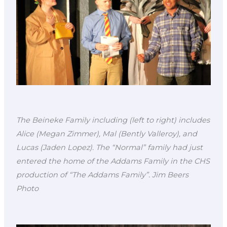
The Beineke Family including (left to right) includes
Alice (Megan Zimmer), Mal (Bently Valleroy), and
Lucas (Jaden Lopez). The “Normal” family had just
entered the home of the Addams Family in the CHS
production of “The Addams Family”. Jim Beers
Photo