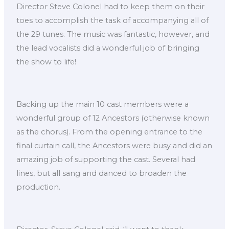
Director Steve Colonel had to keep them on their
toes to accomplish the task of accompanying all of
the 29 tunes. The music was fantastic, however, and
the lead vocalists did a wonderful job of bringing
the show to life!
Backing up the main 10 cast members were a
wonderful group of 12 Ancestors (otherwise known
as the chorus). From the opening entrance to the
final curtain call, the Ancestors were busy and did an
amazing job of supporting the cast. Several had
lines, but all sang and danced to broaden the
production.