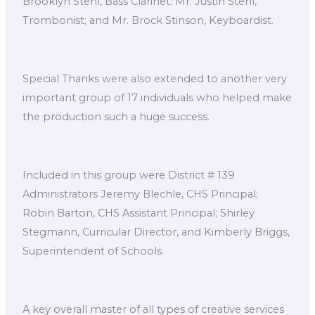
Brooklyn Stehl, Bass Clarinet; Mr. Justin Stehl,
Trombonist; and Mr. Brock Stinson, Keyboardist.
Special Thanks were also extended to another very
important group of 17 individuals who helped make
the production such a huge success.
Included in this group were District # 139
Administrators Jeremy Blechle, CHS Principal;
Robin Barton, CHS Assistant Principal; Shirley
Stegmann, Curricular Director, and Kimberly Briggs,
Superintendent of Schools.
A key overall master of all types of creative services