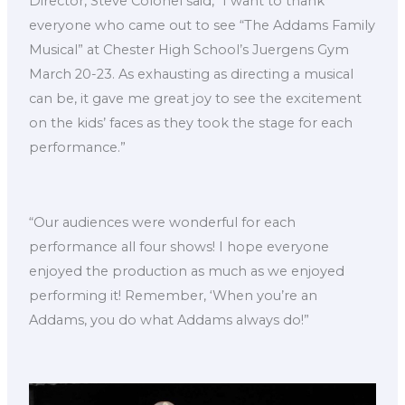
Director, Steve Colonel said, “I want to thank
everyone who came out to see “The Addams Family
Musical” at Chester High School’s Juergens Gym
March 20-23. As exhausting as directing a musical
can be, it gave me great joy to see the excitement
on the kids’ faces as they took the stage for each
performance.”
“Our audiences were wonderful for each
performance all four shows! I hope everyone
enjoyed the production as much as we enjoyed
performing it! Remember, ‘When you’re an
Addams, you do what Addams always do!”