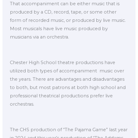
That accompaniment can be either music that is
produced by a CD, record, tape, or some other
form of recorded music, or produced by live music.
Most musicals have live music produced by
musicians via an orchestra.
Chester High School theatre productions have
utilized both types of accompaniment music over
the years. There are advantages and disadvantages
to both, but most patrons at both high school and
professional theatrical productions prefer live
orchestras.
The CHS production of “The Pajama Game” last year