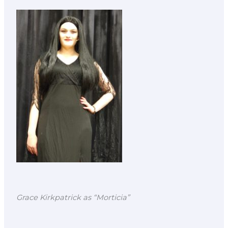
Grace Kirkpatrick as “Morticia”