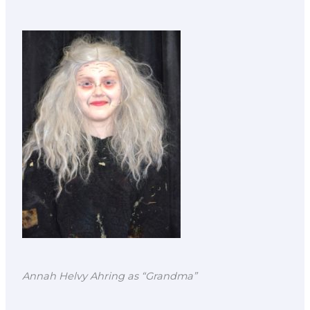
Annah Helvy Ahring as “Grandma”