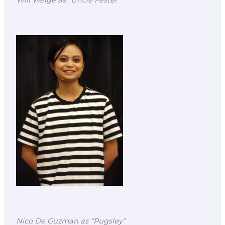
Will Welge as “Uncle Fester
Nico De Guzman as “Pugsley”