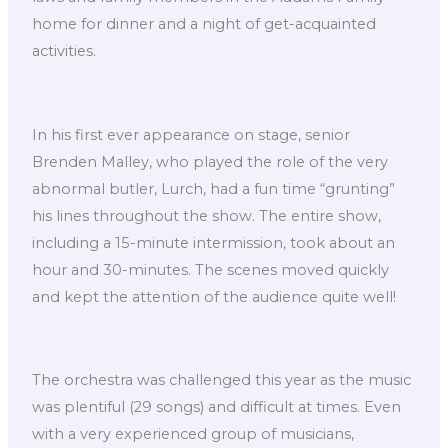
home for dinner and a night of get-acquainted
activities.
In his first ever appearance on stage, senior
Brenden Malley, who played the role of the very
abnormal butler, Lurch, had a fun time “grunting”
his lines throughout the show. The entire show,
including a 15-minute intermission, took about an
hour and 30-minutes. The scenes moved quickly
and kept the attention of the audience quite well!
The orchestra was challenged this year as the music
was plentiful (29 songs) and difficult at times. Even
with a very experienced group of musicians,