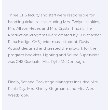
Three CHS faculty and staff were responsible for
handling ticket sales including Mrs. Evelyn Hankins,
Mrs. Allison Heuer, and Mrs. Crystal Tindall. The
Production Programs were created by CHS teacher
Rana Hodge. CHS junior music student, Davis
August designed and created the artwork for the
program booklets. Lighting and Sound Supervisor
was CHS Graduate, Miss Rylie McDonough.
Finally, Set and Backstage Managers included Mrs.
Paula Ray, Mrs. Shirley Stegmann, and Miss Alex
Westbrook.