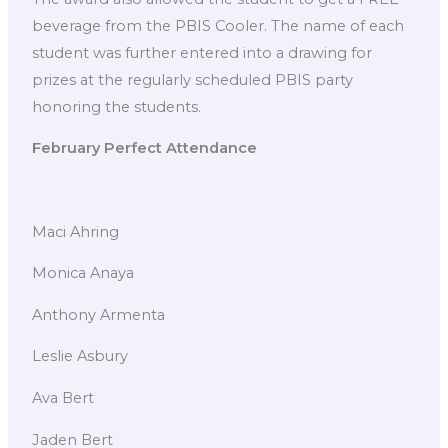
beverage from the PBIS Cooler. The name of each
student was further entered into a drawing for
prizes at the regularly scheduled PBIS party
honoring the students.
February Perfect Attendance
Maci Ahring
Monica Anaya
Anthony Armenta
Leslie Asbury
Ava Bert
Jaden Bert