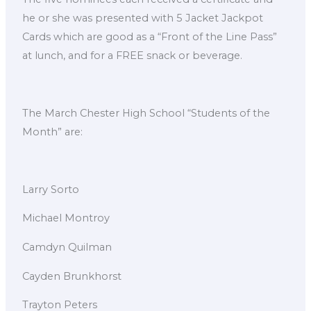
he or she was presented with 5 Jacket Jackpot
Cards which are good as a “Front of the Line Pass”
at lunch, and for a FREE snack or beverage.
The March Chester High School “Students of the
Month” are:
Larry Sorto
Michael Montroy
Camdyn Quilman
Cayden Brunkhorst
Trayton Peters