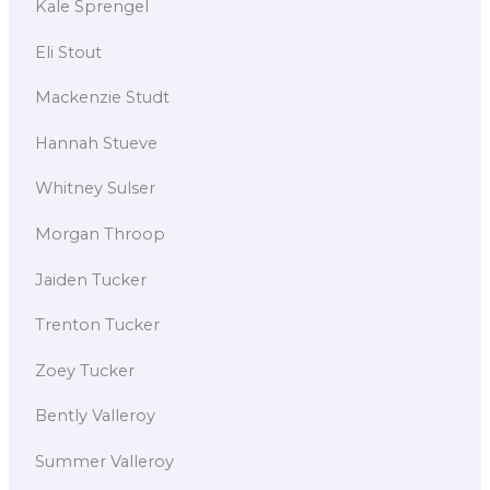
Kale Sprengel
Eli Stout
Mackenzie Studt
Hannah Stueve
Whitney Sulser
Morgan Throop
Jaiden Tucker
Trenton Tucker
Zoey Tucker
Bently Valleroy
Summer Valleroy