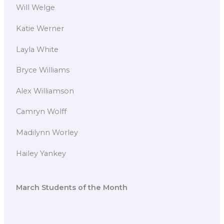
Will Welge
Katie Werner
Layla White
Bryce Williams
Alex Williamson
Camryn Wolff
Madilynn Worley
Hailey Yankey
March Students of the Month