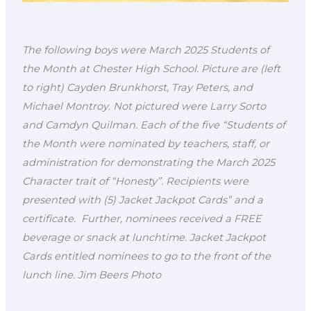
The following boys were March 2025 Students of
the Month at Chester High School. Picture are (left
to right) Cayden Brunkhorst, Tray Peters, and
Michael Montroy. Not pictured were Larry Sorto
and Camdyn Quilman. Each of the five “Students of
the Month were nominated by teachers, staff, or
administration for demonstrating the March 2025
Character trait of “Honesty”. Recipients were
presented with (5) Jacket Jackpot Cards” and a
certificate. Further, nominees received a FREE
beverage or snack at lunchtime. Jacket Jackpot
Cards entitled nominees to go to the front of the
lunch line. Jim Beers Photo