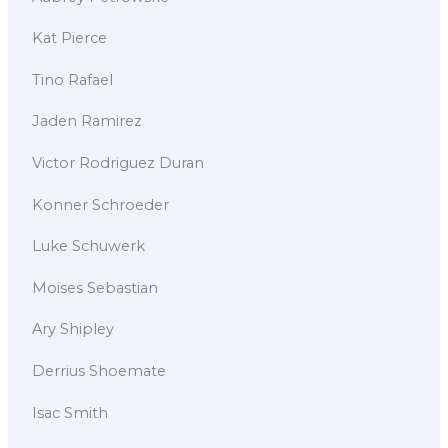
Kat Pierce
Tino Rafael
Jaden Ramirez
Victor Rodriguez Duran
Konner Schroeder
Luke Schuwerk
Moises Sebastian
Ary Shipley
Derrius Shoemate
Isac Smith