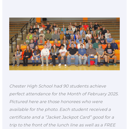
Chester High School had 90 students achieve
perfect attendance for the Month of February 2025.
Pictured here are those honorees who were
available for the photo. Each student received a
certificate and a “Jacket Jackpot Card” good for a
trip to the front of the lunch line as well as a FREE