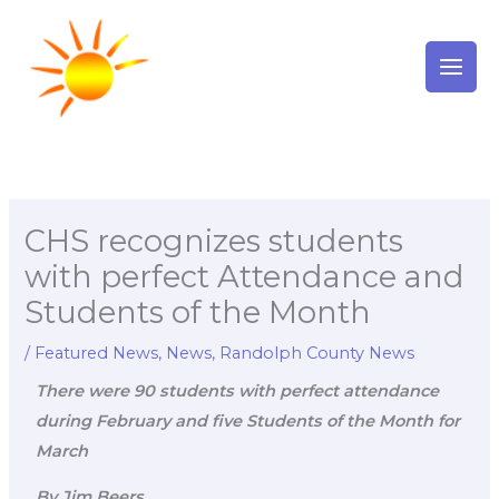
Skip
to
content
CHS recognizes students
with perfect Attendance and
Students of the Month
/
Featured News
,
News
,
Randolph County News
There were 90 students with perfect attendance
during February and five Students of the Month for
March
By Jim Beers