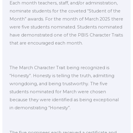
Each month teachers, staff, and/or administration,
nominate students for the coveted “Student of the
Month” awards. For the month of March 2025 there
were five students nominated. Students nominated
have demonstrated one of the PBIS Character Traits
that are encouraged each month.
The March Character Trait being recognized is
“Honesty”. Honesty is telling the truth, admitting
wrongdoing, and being trustworthy. The five
students nominated for March were chosen
because they were identified as being exceptional
in demonstrating “Honesty”.
The five nominees each received a certificate and