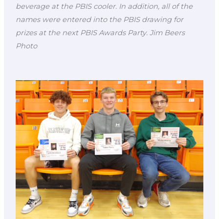
beverage at the PBIS cooler. In addition, all of the
names were entered into the PBIS drawing for
prizes at the next PBIS Awards Party. Jim Beers
Photo