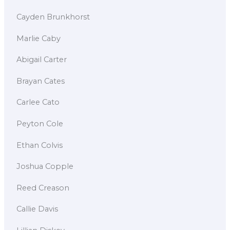
Cayden Brunkhorst
Marlie Caby
Abigail Carter
Brayan Cates
Carlee Cato
Peyton Cole
Ethan Colvis
Joshua Copple
Reed Creason
Callie Davis