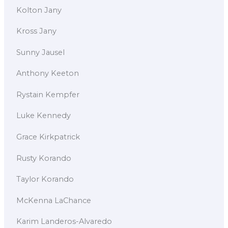
Kolton Jany
Kross Jany
Sunny Jausel
Anthony Keeton
Rystain Kempfer
Luke Kennedy
Grace Kirkpatrick
Rusty Korando
Taylor Korando
McKenna LaChance
Karim Landeros-Alvaredo