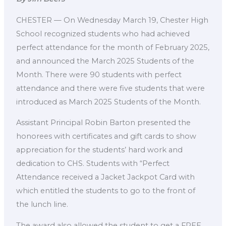
CHESTER — On Wednesday March 19, Chester High
School recognized students who had achieved
perfect attendance for the month of February 2025,
and announced the March 2025 Students of the
Month. There were 90 students with perfect
attendance and there were five students that were
introduced as March 2025 Students of the Month.
Assistant Principal Robin Barton presented the
honorees with certificates and gift cards to show
appreciation for the students’ hard work and
dedication to CHS. Students with “Perfect
Attendance received a Jacket Jackpot Card with
which entitled the students to go to the front of
the lunch line.
The award also allowed the student to get a FREE