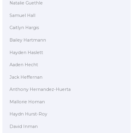
Natalie Guethle
Samuel Hall
Caitlyn Hargis
Bailey Hartmann
Hayden Haslett
Aaden Hecht
Jack Heffernan
Anthony Hernandez-Huerta
Mallorie Homan
Haydn Hurst-Roy
David Inman