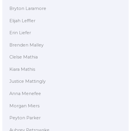
Bryton Laramore
Elijah Leffler
Erin Liefer
Brenden Malley
Clelse Mathia
Kiara Mathis
Justice Mattingly
Anna Menefee
Morgan Miers
Peyton Parker
Aubrey Petrowske