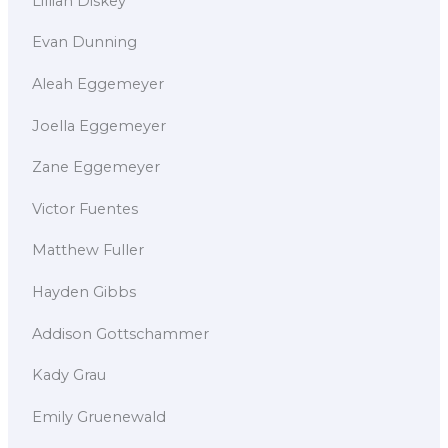
Lillian Diskey
Evan Dunning
Aleah Eggemeyer
Joella Eggemeyer
Zane Eggemeyer
Victor Fuentes
Matthew Fuller
Hayden Gibbs
Addison Gottschammer
Kady Grau
Emily Gruenewald