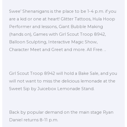
Swee’ Shenanigans is the place to be 1-4 p.m. if you
are a kid or one at heart! Glitter Tattoos, Hula Hoop
Performer and lessons, Giant Bubble Making
(hands on), Games with Girl Scout Troop 8942,
Balloon Sculpting, Interactive Magic Show,
Character Meet and Greet and more. All Free. ..
Girl Scout Troop 8942 will hold a Bake Sale, and you
will not want to miss the delicious lemonade at the
Sweet Sip by Juicebox Lemonade Stand.
Back by popular demand on the main stage Ryan
Daniel returns 8-11 p.m.