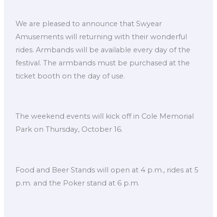
We are pleased to announce that Swyear
Amusements will returning with their wonderful
rides. Armbands will be available every day of the
festival. The armbands must be purchased at the
ticket booth on the day of use.
The weekend events will kick off in Cole Memorial
Park on Thursday, October 16.
Food and Beer Stands will open at 4 p.m., rides at 5
p.m. and the Poker stand at 6 p.m.