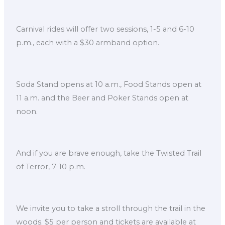
Carnival rides will offer two sessions, 1-5 and 6-10
p.m., each with a $30 armband option.
Soda Stand opens at 10 a.m., Food Stands open at
11 a.m. and the Beer and Poker Stands open at
noon.
And if you are brave enough, take the Twisted Trail
of Terror, 7-10 p.m.
We invite you to take a stroll through the trail in the
woods. $5 per person and tickets are available at