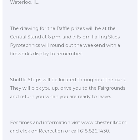
Waterloo, IL.
The drawing for the Raffle prizes will be at the
Central Stand at 6 pm, and 7:15 pm Falling Skies
Pyrotechnics will round out the weekend with a
fireworks display to remember.
Shuttle Stops will be located throughout the park.
They will pick you up, drive you to the Fairgrounds
and return you when you are ready to leave.
For times and information visit www.chesterill.com
and click on Recreation or call 618.826.1430.