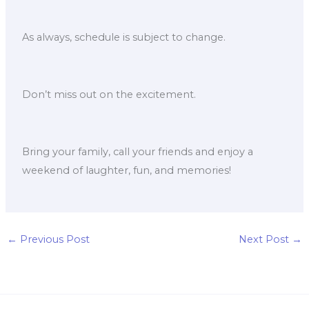
As always, schedule is subject to change.
Don’t miss out on the excitement.
Bring your family, call your friends and enjoy a
weekend of laughter, fun, and memories!
←
Previous Post
Next Post
→