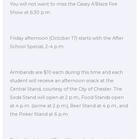
You will not want to miss the Casey A’Blaze Fire
Show at 6:30 p.m.
Friday afternoon (October 17) starts with the After
School Special, 2-4 p.m.
Armbands are $10 each during this time and each
student will receive an afternoon snack at the
Central Stand, courtesy of the City of Chester. The
Soda Stand will open at 2 p.m., Food Stands open
at 4 p.m. (some at 2 p.m.), Beer Stand at 4 p.m., and
the Poker Stand at 6 p.m.