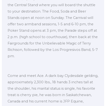
the Central Stand where you will board the shuttle
to your destination. The Food, Soda and Beer
Stands open at noon on Sunday. The Carnival will
offer two armband sessions, 1-5 and 6-10 pm, the
Poker Stand opens at 3 pm, the Parade steps off at
2 p.m. (high school to courthouse), then back at the
Fairgrounds for the Unbelievable Magic of Terry
Richison, followed by the Los Progresivos Band, 5-7
pm.
Come and meet Ace. A dark bay Clydesdale gelding,
approximately 2,300 lbs., 18 hands 3 inches tall at
the shoulder, his marital status is single, his favorite
treat is cherry pie, he was born in Saskatchewan,
Canada and his current home is JFP Equine,