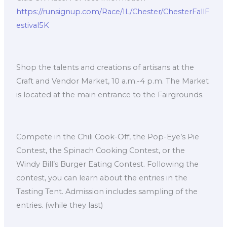
https://runsignup.com/Race/IL/Chester/ChesterFallF
estival5K
Shop the talents and creations of artisans at the
Craft and Vendor Market, 10 a.m.-4 p.m. The Market
is located at the main entrance to the Fairgrounds.
Compete in the Chili Cook-Off, the Pop-Eye’s Pie
Contest, the Spinach Cooking Contest, or the
Windy Bill’s Burger Eating Contest. Following the
contest, you can learn about the entries in the
Tasting Tent. Admission includes sampling of the
entries. (while they last)