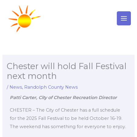
Skip
to
content
Chester will hold Fall Festival
next month
/
News
,
Randolph County News
Patti Carter, City of Chester Recreation Director
CHESTER – The City of Chester has a full schedule
for the 2025 Fall Festival to be held October 16-19.
The weekend has something for everyone to enjoy.