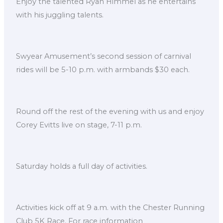
Enjoy the talented Ryan Himmel as he entertains
with his juggling talents.
Swyear Amusement’s second session of carnival
rides will be 5-10 p.m. with armbands $30 each.
Round off the rest of the evening with us and enjoy
Corey Evitts live on stage, 7-11 p.m.
Saturday holds a full day of activities.
Activities kick off at 9 a.m. with the Chester Running
Club 5K Race. For race information