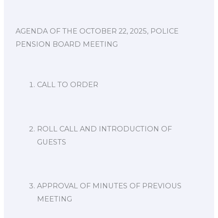
AGENDA OF THE ОСТОВЕR 22, 2025, POLICE
PENSION BOARD MEETING
CALL TO ORDER
ROLL CALL AND INTRODUCTION OF
GUESTS
APPROVAL OF MINUTES OF PREVIOUS
MEETING