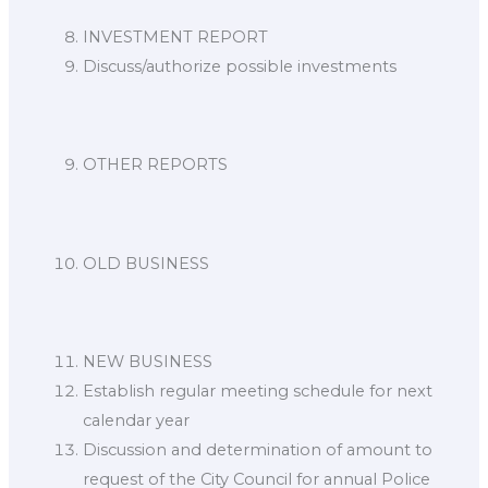
INVESTMENT REPORT
Discuss/authorize possible investments
OTHER REPORTS
OLD BUSINESS
NEW BUSINESS
Establish regular meeting schedule for next
calendar year
Discussion and determination of amount to
request of the City Council for annual Police