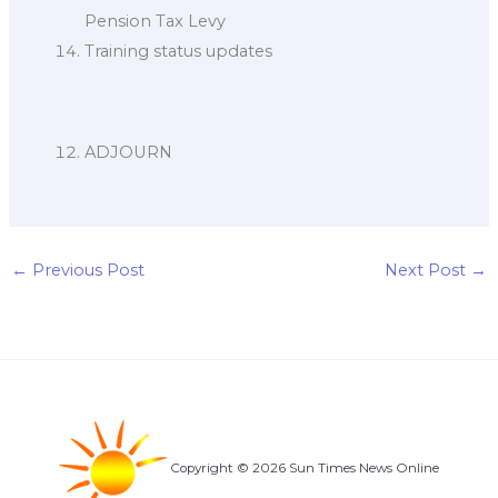
Pension Tax Levy
Training status updates
ADJOURN
←
Previous Post
Next Post
→
Copyright © 2026 Sun Times News Online