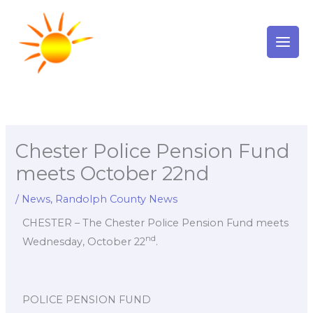
Skip
to
content
Chester Police Pension Fund
meets October 22nd
/
News
,
Randolph County News
CHESTER – The Chester Police Pension Fund meets
nd
Wednesday, October 22
.
POLICE PENSION FUND