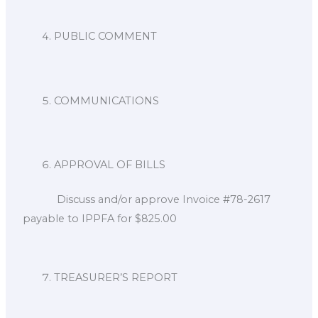
PUBLIC COMMENT
COMMUNICATIONS
APPROVAL OF BILLS
Discuss and/or approve Invoice #78-2617
payable to IPPFA for $825.00
TREASURER’S REPORT