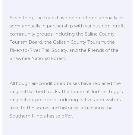
Since then, the tours have been offered annually or
semi-annually in partnership with various non-profit
community groups, including the Saline County
Tourism Board, the Gallatin County Tourism, the
River-to-River Trail Society, and the Friends of the
Shawnee National Forest.
Although air-conditioned buses have replaced the
original flat-bed trucks, the tours still further Trigg’s
original purpose in introducing natives and visitors
alike to the scenic and historical attractions that
Southern Illinois has to offer.