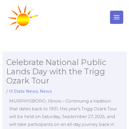
Skip
to
content
Celebrate National Public
Lands Day with the Trigg
Ozark Tour
/
Ill State News
,
News
MURPHYSBORO, Illinois – Continuing a tradition
that dates back to 1931, this year’s Trigg Ozark Tour
will be held on Saturday, September 27, 2025, and
will take participants on an all-day journey back in