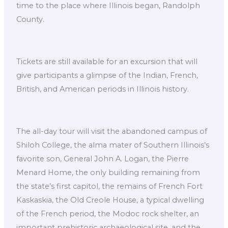
time to the place where Illinois began, Randolph
County.
Tickets are still available for an excursion that will
give participants a glimpse of the Indian, French,
British, and American periods in Illinois history.
The all-day tour will visit the abandoned campus of
Shiloh College, the alma mater of Southern Illinois’s
favorite son, General John A. Logan, the Pierre
Menard Home, the only building remaining from
the state’s first capitol, the remains of French Fort
Kaskaskia, the Old Creole House, a typical dwelling
of the French period, the Modoc rock shelter, an
important prehistoric archaeological site, and the