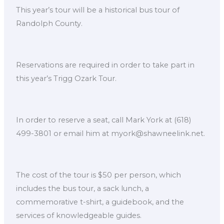
This year’s tour will be a historical bus tour of
Randolph County.
Reservations are required in order to take part in
this year’s Trigg Ozark Tour.
In order to reserve a seat, call Mark York at (618)
499-3801 or email him at myork@shawneelink.net.
The cost of the tour is $50 per person, which
includes the bus tour, a sack lunch, a
commemorative t-shirt, a guidebook, and the
services of knowledgeable guides.