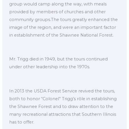
group would camp along the way, with meals
provided by members of churches and other
community groups.The tours greatly enhanced the
image of the region, and were an important factor
in establishment of the Shawnee National Forest.
Mr. Trigg died in 1949, but the tours continued
under other leadership into the 1970s.
In 2013 the USDA Forest Service revived the tours,
both to honor “Colonel” Trigg’s rôle in establishing
the Shawnee Forest and to draw attention to the
many recreational attractions that Southern Illinois
has to offer.