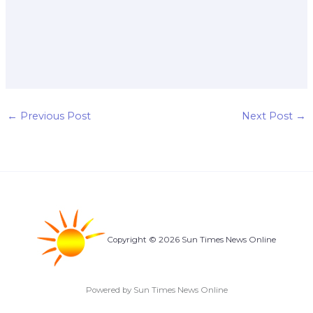
←
Previous Post
Next Post
→
Copyright © 2026 Sun Times News Online
Powered by Sun Times News Online