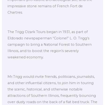
impressive stone remains of French Fort de
Chartres.
The Trigg Ozark Tours began in 1931, as part of
Eldorado newspaperman “Colonel” L. O. Trigg’s
campaign to bring a National Forest to Southern
Illinois, and to boost the region’s severely
weakened economy.
Mr.Trigg would invite friends, politicians, journalists,
and other influential citizens, to join him in touring
the scenic, historical, and otherwise notable
attractions of Southern Illinois, frequently bouncing
over dusty roads on the back of a flat bed truck. The