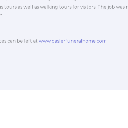
tours as well as walking tours for visitors. The job was n
n.
es can be left at
www.baslerfuneralhome.com