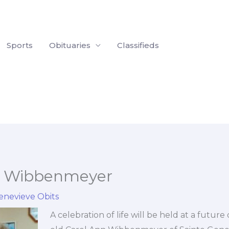
Sports
Obituaries
Classifieds
n Wibbenmeyer
enevieve Obits
A celebration of life will be held at a future