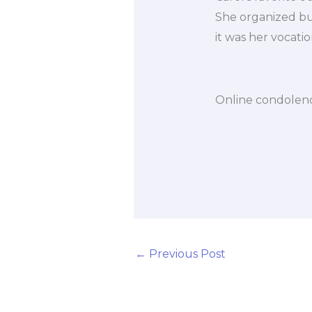
She organized bus 
it was her vocatio
Online condolenc
←
Previous Post