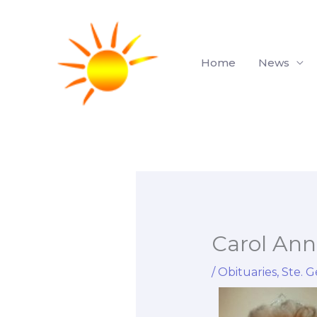
Skip
to
content
Home
News
Carol An
/
Obituaries
,
Ste. G