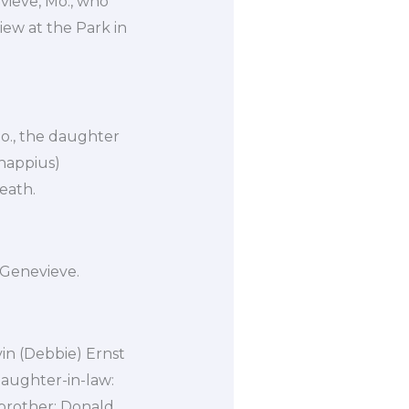
ieve, Mo., who
iew at the Park in
Mo., the daughter
happius)
eath.
 Genevieve.
vin (Debbie) Ernst
 daughter-in-law:
 brother: Donald