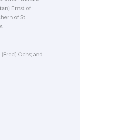
tan) Ernst of
hern of St.
s.
 (Fred) Ochs; and