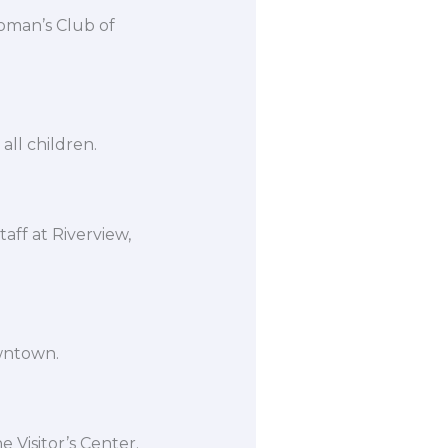
oman’s Club of
all children.
taff at Riverview,
owntown.
 Visitor’s Center.