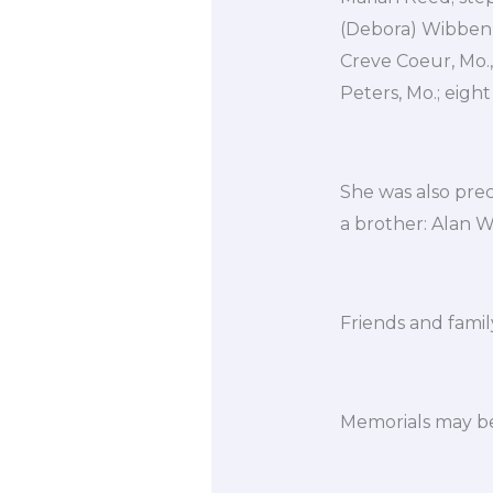
(Debora) Wibbenme
Creve Coeur, Mo., 
Peters, Mo.; eigh
She was also pre
a brother: Alan 
Friends and family
Memorials may be