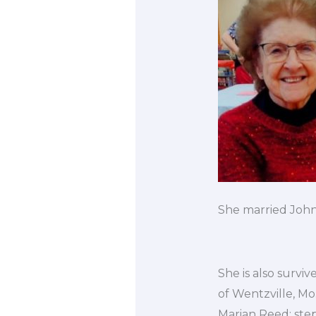
She married John
She is also survi
of Wentzville, Mo
Marian Reed; ste