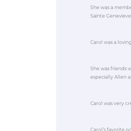
She was a member
Sainte Genevieve
Carol was a lovin
She was friends wi
especially Allen 
Carol was very cr
Carol’s favorite o