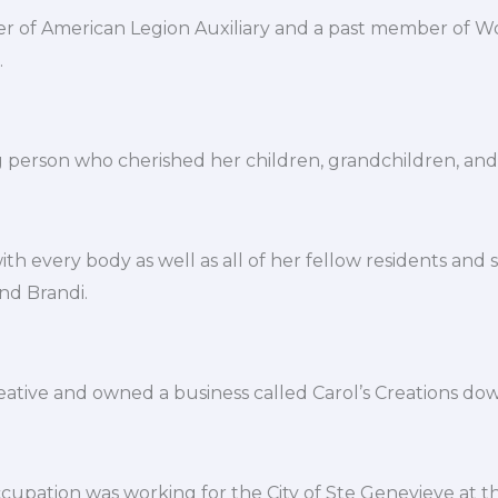
 of American Legion Auxiliary and a past member of W
.
g person who cherished her children, grandchildren, and 
th every body as well as all of her fellow residents and s
and Brandi.
eative and owned a business called Carol’s Creations d
ccupation was working for the City of Ste Genevieve at the