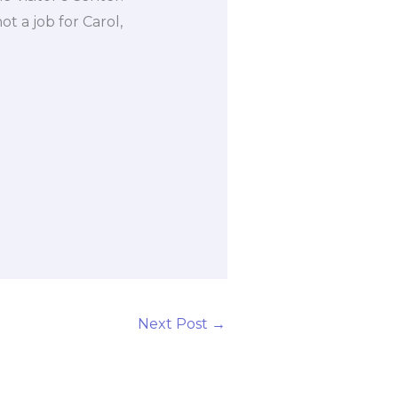
ot a job for Carol,
Next Post
→