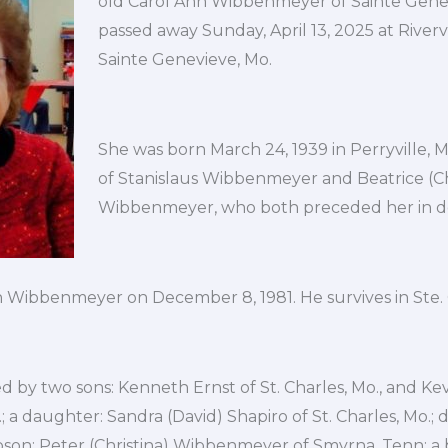
old Carol Ann Wibbenmeyer of Sainte Genev
passed away Sunday, April 13, 2025 at Riverv
Sainte Genevieve, Mo.
She was born March 24, 1939 in Perryville, 
of Stanislaus Wibbenmeyer and Beatrice (C
Wibbenmeyer, who both preceded her in d
 Wibbenmeyer on December 8, 1981. He survives in Ste.
ved by two sons: Kenneth Ernst of St. Charles, Mo., and Ke
.; a daughter: Sandra (David) Shapiro of St. Charles, Mo.;
pson: Peter (Christina) Wibbenmeyer of Smyrna, Tenn; a