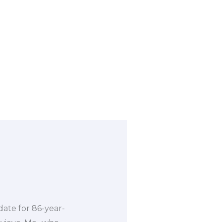
 date for 86-year-