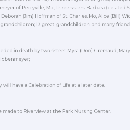
yer of Perryville, Mo.; three sisters: Barbara (belated S
Deborah (Jim) Hoffman of St. Charles, Mo, Alice (Bill) Wic
t grandchildren; 13 great-grandchildren; and many friend
ceded in death by two sisters: Myra (Don) Gremaud, Mary
Wibbenmeyer;
 will have a Celebration of Life at a later date.
 made to Riverview at the Park Nursing Center.