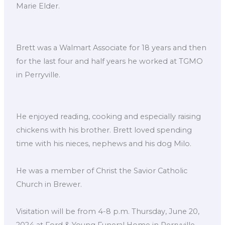
Marie Elder.
Brett was a Walmart Associate for 18 years and then
for the last four and half years he worked at TGMO
in Perryville.
He enjoyed reading, cooking and especially raising
chickens with his brother. Brett loved spending
time with his nieces, nephews and his dog Milo.
He was a member of Christ the Savior Catholic
Church in Brewer.
Visitation will be from 4-8 p.m. Thursday, June 20,
2024 at Ford & Young Funeral Home in Perryville