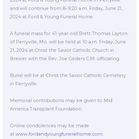
and will continue from 8-9:20 a.m. Friday, June 21,
2024 at Ford & Young Funeral Home.
A funeral mass for 41-year-old Brett Thomas Layton
of Perryville, Mo. will be held at 10 a.m. Friday, June
21, 2024 at Christ the Savior Catholic Church in
Brewer with the Rev. Joe Geders C.M. officiating.
Burial will be at Christ the Savior Catholic Cemetery
in Perryville.
Memorial contributions may be given to Mid
America Transplant Foundation.
Online condolences may be made
at
www.fordandyoungfuneralhome.com
.