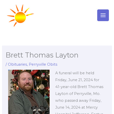
Skip
to
content
Brett Thomas Layton
/
Obituaries
,
Perryville Obits
A funeral will be held
Friday, June 21, 2024 for
41-year-old Brett Thomas
Layton of Perryville, Mo.
who passed away Friday,
June 14, 2024 at Mercy