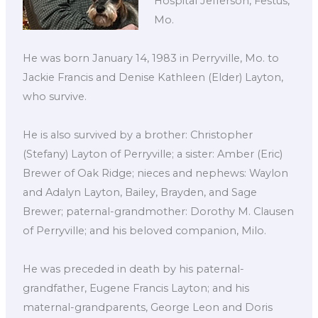
Hospital Jefferson, Festus,
Mo.
He was born January 14, 1983 in Perryville, Mo. to
Jackie Francis and Denise Kathleen (Elder) Layton,
who survive.
He is also survived by a brother: Christopher
(Stefany) Layton of Perryville; a sister: Amber (Eric)
Brewer of Oak Ridge; nieces and nephews: Waylon
and Adalyn Layton, Bailey, Brayden, and Sage
Brewer; paternal-grandmother: Dorothy M. Clausen
of Perryville; and his beloved companion, Milo.
He was preceded in death by his paternal-
grandfather, Eugene Francis Layton; and his
maternal-grandparents, George Leon and Doris