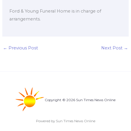
Ford & Young Funeral Home is in charge of
arrangements.
←
Previous Post
Next Post
→
Copyright © 2026 Sun Times News Online
Powered by Sun Times News Online