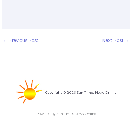
←
Previous Post
Next Post
→
Copyright © 2026 Sun Times News Online
Powered by Sun Times News Online