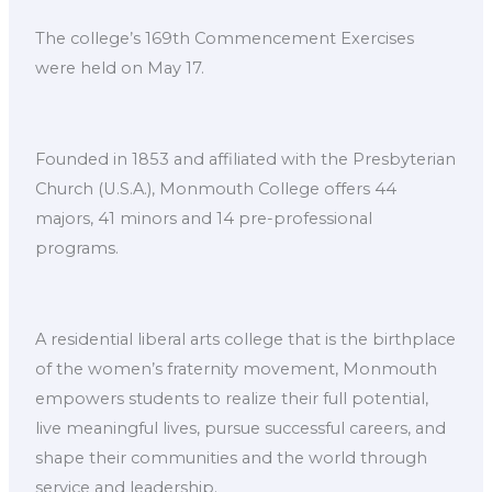
The college’s 169th Commencement Exercises
were held on May 17.
Founded in 1853 and affiliated with the Presbyterian
Church (U.S.A.), Monmouth College offers 44
majors, 41 minors and 14 pre-professional
programs.
A residential liberal arts college that is the birthplace
of the women’s fraternity movement, Monmouth
empowers students to realize their full potential,
live meaningful lives, pursue successful careers, and
shape their communities and the world through
service and leadership.