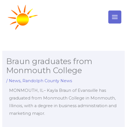
Skip
to
content
Braun graduates from
Monmouth College
/
News
,
Randolph County News
MONMOUTH, IL– Kayla Braun of Evansville has
graduated from Monmouth College in Monmouth,
Illinois, with a degree in business administration and
marketing major.