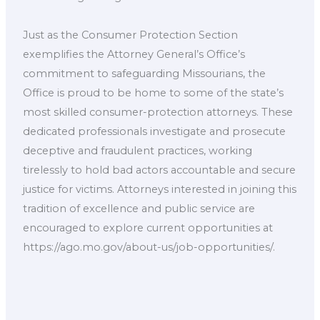
Just as the Consumer Protection Section
exemplifies the Attorney General’s Office’s
commitment to safeguarding Missourians, the
Office is proud to be home to some of the state’s
most skilled consumer-protection attorneys. These
dedicated professionals investigate and prosecute
deceptive and fraudulent practices, working
tirelessly to hold bad actors accountable and secure
justice for victims. Attorneys interested in joining this
tradition of excellence and public service are
encouraged to explore current opportunities at
https://ago.mo.gov/about-us/job-opportunities/.