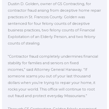
Dustin D. Golden, owner of G5 Contracting, for
contractor fraud arising from deceptive home repair
practices in St. Francois County. Golden was
sentenced for four felony counts of deceptive
business practices, two felony counts of Financial
Exploitation of an Elderly Person, and two felony
counts of stealing.
“Contractor fraud completely undermines financial
stability for families and seniors on fixed
incomes,” said Attorney General Hanaway. “If
someone scams you out of your last thousand
dollars when you’re trying to repair your home, it
rocks your world. This office will continue to root
out fraud and protect everyday Missourians.”
Through G5 Contracting, Golden falsely promised