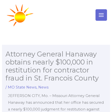
Skip
to
content
Attorney General Hanaway
obtains nearly $100,000 in
restitution for contractor
fraud in St. Francois County
/
MO State News
,
News
JEFFERSON CITY, Mo. – Missouri Attorney General
Hanaway has announced that her office has secured
a nearly $100,000 judgment for restitution against