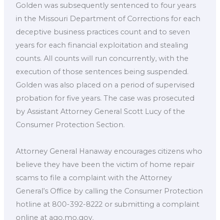
Golden was subsequently sentenced to four years
in the Missouri Department of Corrections for each
deceptive business practices count and to seven
years for each financial exploitation and stealing
counts. All counts will run concurrently, with the
execution of those sentences being suspended.
Golden was also placed on a period of supervised
probation for five years. The case was prosecuted
by Assistant Attorney General Scott Lucy of the
Consumer Protection Section.
Attorney General Hanaway encourages citizens who
believe they have been the victim of home repair
scams to file a complaint with the Attorney
General’s Office by calling the Consumer Protection
hotline at 800-392-8222 or submitting a complaint
online at ago.mo.gov.