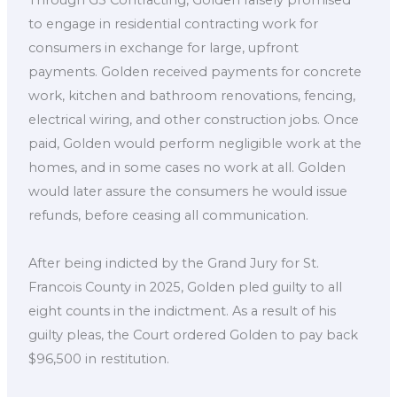
to engage in residential contracting work for
consumers in exchange for large, upfront
payments. Golden received payments for concrete
work, kitchen and bathroom renovations, fencing,
electrical wiring, and other construction jobs. Once
paid, Golden would perform negligible work at the
homes, and in some cases no work at all. Golden
would later assure the consumers he would issue
refunds, before ceasing all communication.
After being indicted by the Grand Jury for St.
Francois County in 2025, Golden pled guilty to all
eight counts in the indictment. As a result of his
guilty pleas, the Court ordered Golden to pay back
$96,500 in restitution.