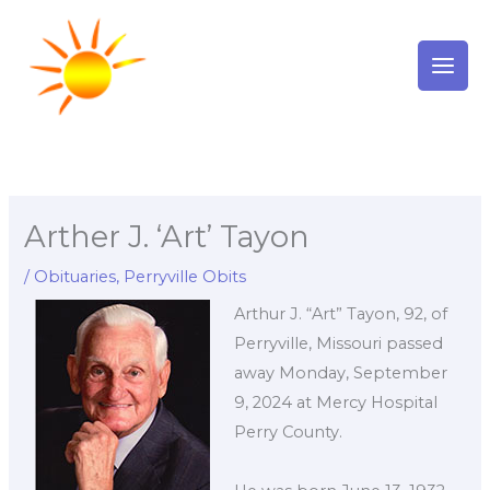
Skip
to
content
Arther J. ‘Art’ Tayon
/
Obituaries
,
Perryville Obits
Arthur J. “Art” Tayon, 92, of
Perryville, Missouri passed
away Monday, September
9, 2024 at Mercy Hospital
Perry County.