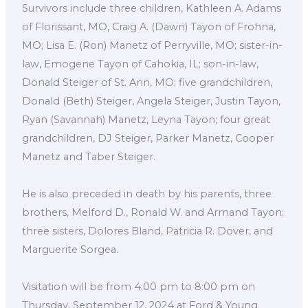
Survivors include three children, Kathleen A. Adams
of Florissant, MO, Craig A. (Dawn) Tayon of Frohna,
MO; Lisa E. (Ron) Manetz of Perryville, MO; sister-in-
law, Emogene Tayon of Cahokia, IL; son-in-law,
Donald Steiger of St. Ann, MO; five grandchildren,
Donald (Beth) Steiger, Angela Steiger, Justin Tayon,
Ryan (Savannah) Manetz, Leyna Tayon; four great
grandchildren, DJ Steiger, Parker Manetz, Cooper
Manetz and Taber Steiger.
He is also preceded in death by his parents, three
brothers, Melford D., Ronald W. and Armand Tayon;
three sisters, Dolores Bland, Patricia R. Dover, and
Marguerite Sorgea.
Visitation will be from 4:00 pm to 8:00 pm on
Thursday, September 12, 2024 at Ford & Young