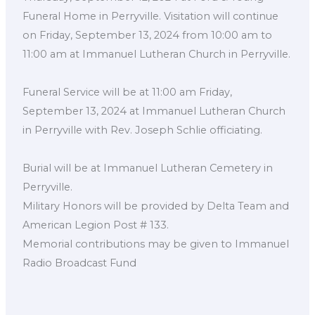
Funeral Home in Perryville. Visitation will continue
on Friday, September 13, 2024 from 10:00 am to
11:00 am at Immanuel Lutheran Church in Perryville.
Funeral Service will be at 11:00 am Friday,
September 13, 2024 at Immanuel Lutheran Church
in Perryville with Rev. Joseph Schlie officiating.
Burial will be at Immanuel Lutheran Cemetery in
Perryville.
Military Honors will be provided by Delta Team and
American Legion Post # 133.
Memorial contributions may be given to Immanuel
Radio Broadcast Fund