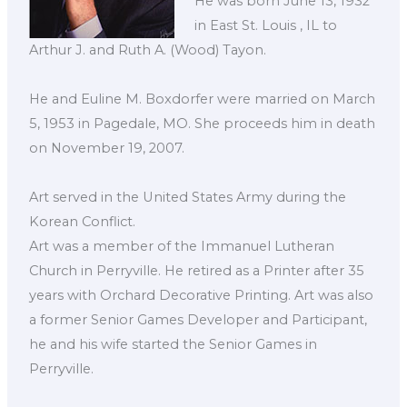
He was born June 13, 1932
in East St. Louis , IL to
Arthur J. and Ruth A. (Wood) Tayon.
He and Euline M. Boxdorfer were married on March
5, 1953 in Pagedale, MO. She proceeds him in death
on November 19, 2007.
Art served in the United States Army during the
Korean Conflict.
Art was a member of the Immanuel Lutheran
Church in Perryville. He retired as a Printer after 35
years with Orchard Decorative Printing. Art was also
a former Senior Games Developer and Participant,
he and his wife started the Senior Games in
Perryville.