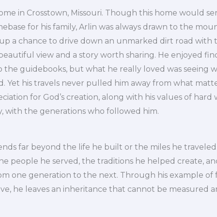
 home in Crosstown, Missouri. Though this home would se
base for his family, Arlin was always drawn to the moun
up a chance to drive down an unmarked dirt road with 
eautiful view and a story worth sharing. He enjoyed fin
to the guidebooks, but what he really loved was seeing 
d. Yet his travels never pulled him away from what matt
ciation for God’s creation, along with his values of hard 
y, with the generations who followed him.
ends far beyond the life he built or the miles he traveled. 
the people he served, the traditions he helped create, a
om one generation to the next. Through his example of fa
ve, he leaves an inheritance that cannot be measured an