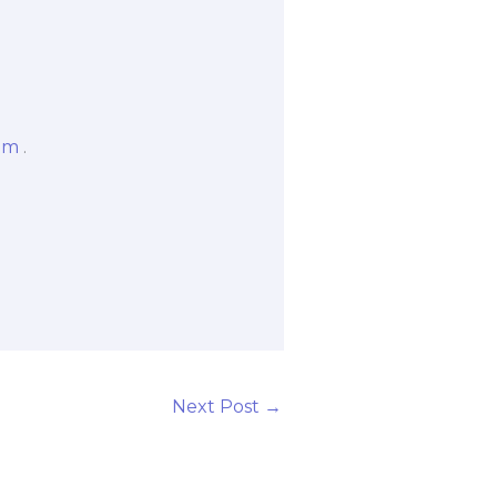
om
.
Next Post
→