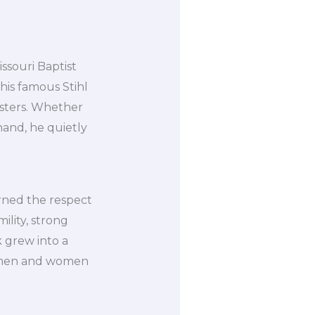
ssouri Baptist
 his famous Stihl
asters. Whether
hand, he quietly
arned the respect
lity, strong
 grew into a
he men and women