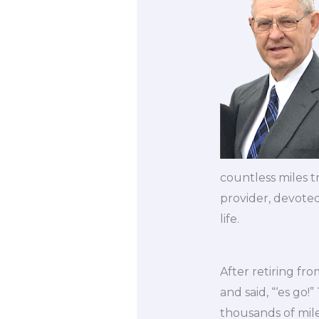
countless miles t
provider, devoted
life.
After retiring fr
and said, “‘es go
thousands of mil