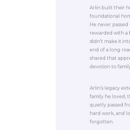
Arlin built their
foundational home
He never passed 
rewarded with a b
didn’t make it in
end of a long roa
shared that appre
devotion to famil
Arlin’s legacy ext
family he loved, 
quietly passed fr
hard work, and lo
forgotten.