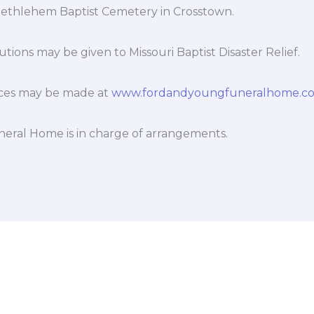
 Bethlehem Baptist Cemetery in Crosstown.
tions may be given to Missouri Baptist Disaster Relief.
ces may be made at
www.fordandyoungfuneralhome.c
eral Home is in charge of arrangements.