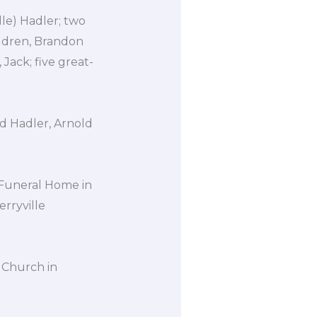
lle) Hadler; two
ildren, Brandon
 Jack; five great-
ld Hadler, Arnold
 Funeral Home in
erryville
t Church in