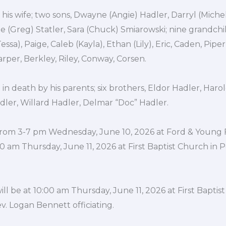
 his wife; two sons, Dwayne (Angie) Hadler, Darryl (Miche
e (Greg) Statler, Sara (Chuck) Smiarowski; nine grandch
essa), Paige, Caleb (Kayla), Ethan (Lily), Eric, Caden, Piper,
rper, Berkley, Riley, Conway, Corsen.
n death by his parents; six brothers, Eldor Hadler, Haro
dler, Willard Hadler, Delmar “Doc” Hadler.
be from 3-7 pm Wednesday, June 10, 2026 at Ford & Young
10 am Thursday, June 11, 2026 at First Baptist Church in P
ill be at 10:00 am Thursday, June 11, 2026 at First Baptis
ev. Logan Bennett officiating.