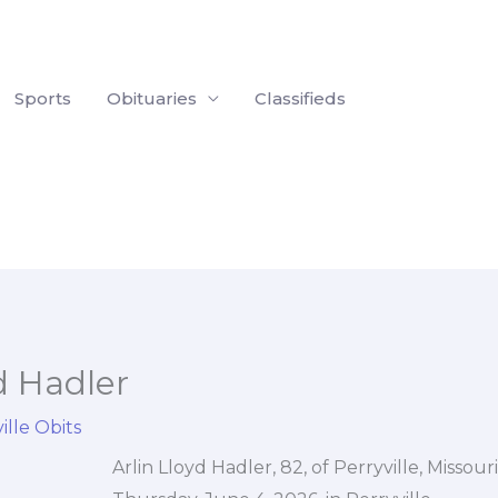
Sports
Obituaries
Classifieds
d Hadler
ille Obits
Arlin Lloyd Hadler, 82, of Perryville, Missou