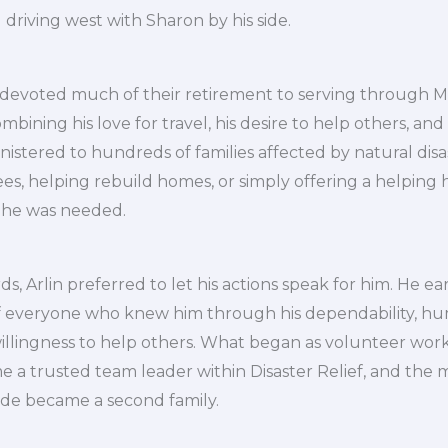
 driving west with Sharon by his side.
devoted much of their retirement to serving through Mi
ombining his love for travel, his desire to help others, and
inistered to hundreds of families affected by natural dis
rees, helping rebuild homes, or simply offering a helping 
 he was needed.
s, Arlin preferred to let his actions speak for him. He e
f everyone who knew him through his dependability, humi
illingness to help others. What began as volunteer work
me a trusted team leader within Disaster Relief, and t
ide became a second family.