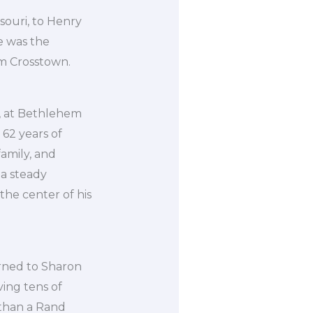
souri, to Henry
e was the
m Crosstown.
4, at Bethlehem
 62 years of
family, and
 a steady
the center of his
urned to Sharon
ving tens of
 than a Rand