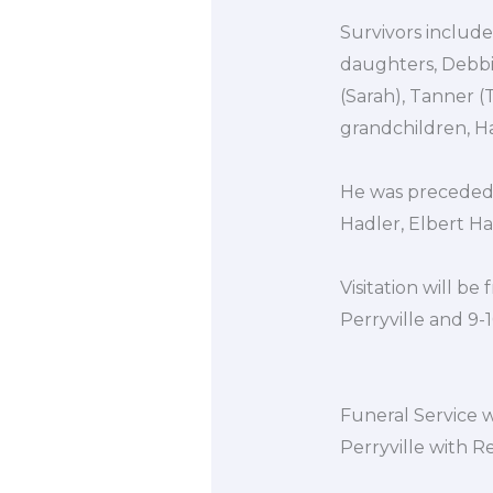
Survivors include
daughters, Debbi
(Sarah), Tanner (T
grandchildren, Ha
He was preceded i
Hadler, Elbert Ha
Visitation will 
Perryville and 9-
Funeral Service w
Perryville with R