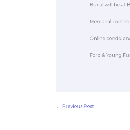
Burial will be at
Memorial contribu
Online condolen
Ford & Young Fun
←
Previous Post