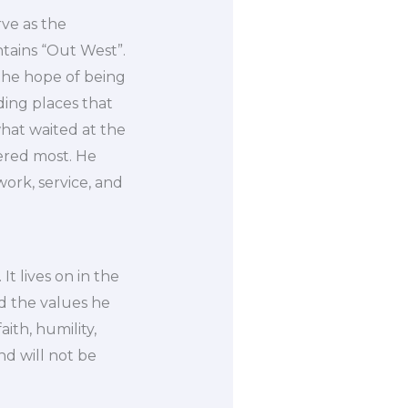
rve as the
tains “Out West”.
the hope of being
ding places that
what waited at the
ered most. He
work, service, and
It lives on in the
nd the values he
ith, humility,
d will not be