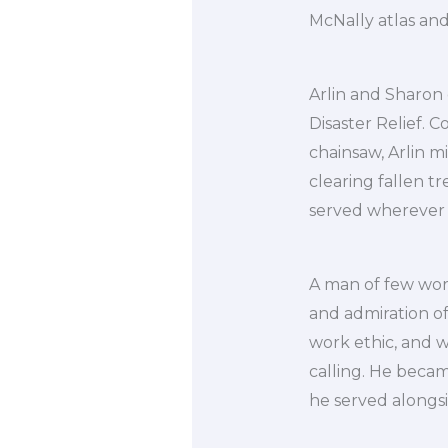
McNally atlas and
Arlin and Sharon 
Disaster Relief. C
chainsaw, Arlin m
clearing fallen t
served wherever
A man of few word
and admiration o
work ethic, and w
calling. He beca
he served alongs