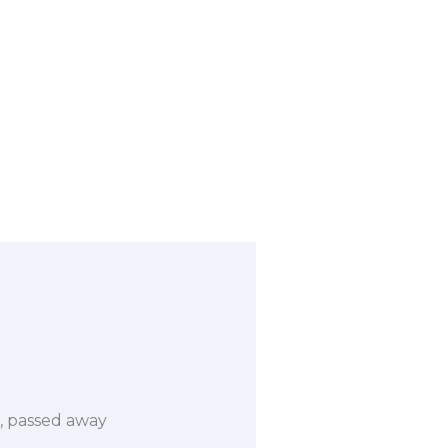
ri, passed away