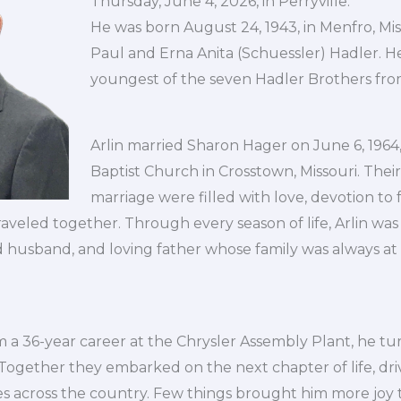
Thursday, June 4, 2026, in Perryville.
He was born August 24, 1943, in Menfro, Mis
Paul and Erna Anita (Schuessler) Hadler. H
youngest of the seven Hadler Brothers fro
Arlin married Sharon Hager on June 6, 196
Baptist Church in Crosstown, Missouri. Their
marriage were filled with love, devotion to 
raveled together. Through every season of life, Arlin was
 husband, and loving father whose family was always at 
om a 36-year career at the Chrysler Assembly Plant, he t
!” Together they embarked on the next chapter of life, dri
es across the country. Few things brought him more joy