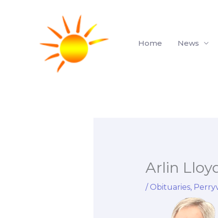
Skip
to
content
Home
News
Arlin Lloy
/
Obituaries
,
Perryv