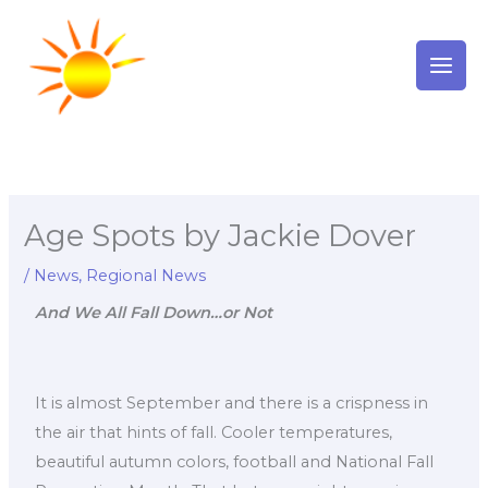
Skip
to
content
Age Spots by Jackie Dover
/
News
,
Regional News
And We All Fall Down…or Not
It is almost September and there is a crispness in
the air that hints of fall. Cooler temperatures,
beautiful autumn colors, football and National Fall