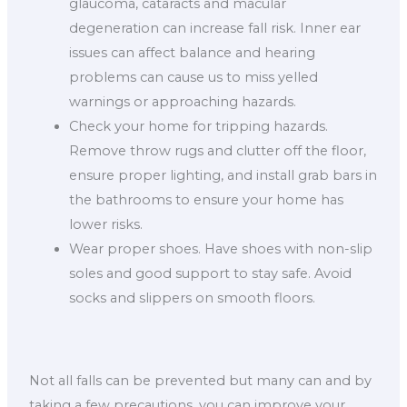
glaucoma, cataracts and macular
degeneration can increase fall risk. Inner ear
issues can affect balance and hearing
problems can cause us to miss yelled
warnings or approaching hazards.
Check your home for tripping hazards.
Remove throw rugs and clutter off the floor,
ensure proper lighting, and install grab bars in
the bathrooms to ensure your home has
lower risks.
Wear proper shoes. Have shoes with non-slip
soles and good support to stay safe. Avoid
socks and slippers on smooth floors.
Not all falls can be prevented but many can and by
taking a few precautions, you can improve your