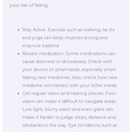
your risk of falling:
Stay Active. Exercise such as walking, tai chi
and yoga can keep muscles strong and
improve balance
Review medication. Some medications can
cause dizziness or drowsiness. Check with
your doctor or pharmacist, especially when
taking new medicines. Also, check how new
medicine will interact with your other meds.
Get regular vision and hearing checks. Poor
vision can make it difficult to navigate areas.
Low light, blurry vision and even glare can
make it harder to judge steps, distance and
obstacles in the way. Eye conditions such as