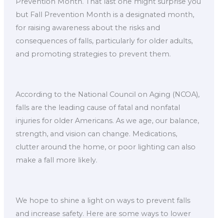
Prevention Month. That last one might surprise you
but Fall Prevention Month is a designated month,
for raising awareness about the risks and
consequences of falls, particularly for older adults,
and promoting strategies to prevent them.
According to the National Council on Aging (NCOA),
falls are the leading cause of fatal and nonfatal
injuries for older Americans. As we age, our balance,
strength, and vision can change. Medications,
clutter around the home, or poor lighting can also
make a fall more likely.
We hope to shine a light on ways to prevent falls
and increase safety. Here are some ways to lower