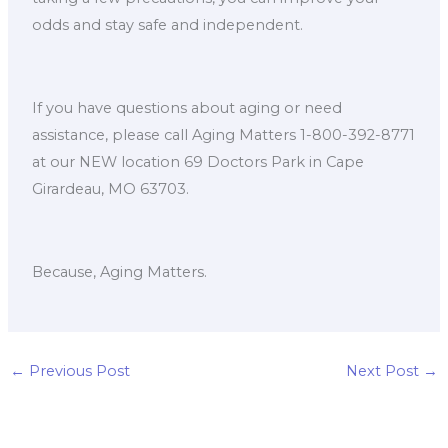
odds and stay safe and independent.
If you have questions about aging or need
assistance, please call Aging Matters 1-800-392-8771
at our NEW location 69 Doctors Park in Cape
Girardeau, MO 63703.
Because, Aging Matters.
←
Previous Post
Next Post
→