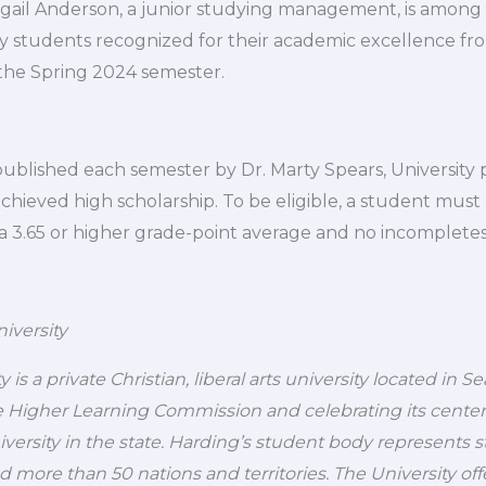
igail Anderson, a junior studying management, is among
ty students recognized for their academic excellence fr
the Spring 2024 semester.
s published each semester by Dr. Marty Spears, University
hieved high scholarship. To be eligible, a student must 
a 3.65 or higher grade-point average and no incompletes
iversity
 is a private Christian, liberal arts university located in S
 Higher Learning Commission and celebrating its centennia
niversity in the state. Harding’s student body represents 
nd more than 50 nations and territories. The University of