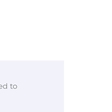
ed to