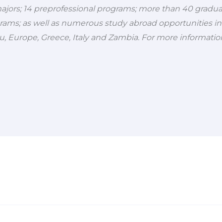
jors; 14 preprofessional programs; more than 40 gradu
rams; as well as numerous study abroad opportunities in
ru, Europe, Greece, Italy and Zambia. For more information,