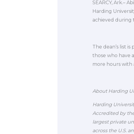
SEARCY, Ark.– Ab
Harding Universi
achieved during 
The dean’s list i
those who have ac
more hours with 
About Harding Un
Harding University
Accredited by the
largest private u
across the U.S. a