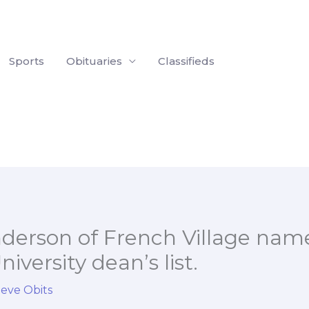
Sports
Obituaries
Classifieds
nderson of French Village nam
iversity dean’s list.
ieve Obits