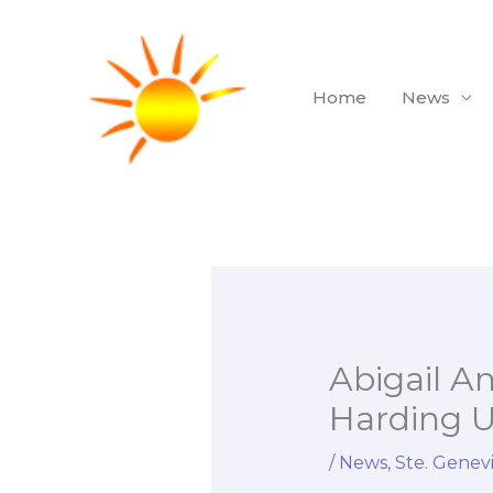
Skip
to
content
Home
News
Abigail A
Harding Un
/
News
,
Ste. Genev