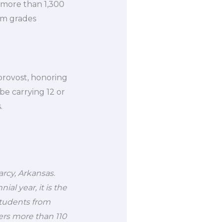
 more than 1,300
om grades
 provost, honoring
be carrying 12 or
.
earcy, Arkansas.
l year, it is the
students from
fers more than 110