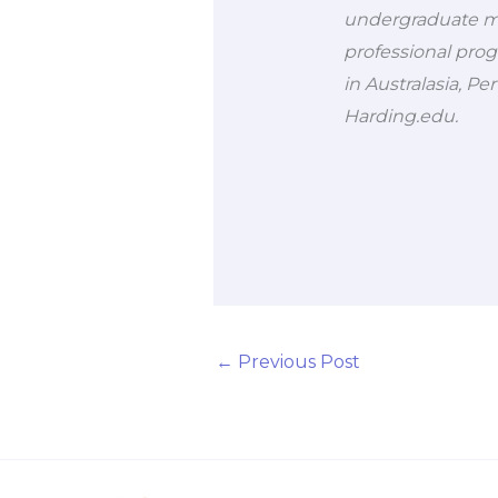
undergraduate ma
professional prog
in Australasia, Pe
Harding.edu.
←
Previous Post