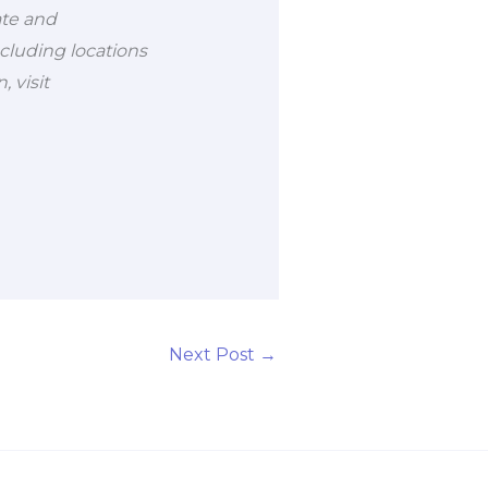
ate and
cluding locations
 visit
Next Post
→